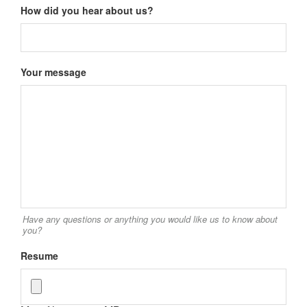
How did you hear about us?
Your message
Have any questions or anything you would like us to know about
you?
Resume