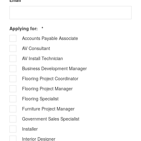
Email
*
Required
Applying for:
*
Accounts Payable Associate
AV Consultant
AV Install Technician
Business Development Manager
Flooring Project Coordinator
Flooring Project Manager
Flooring Specialist
Furniture Project Manager
Government Sales Specialist
Installer
Interior Designer