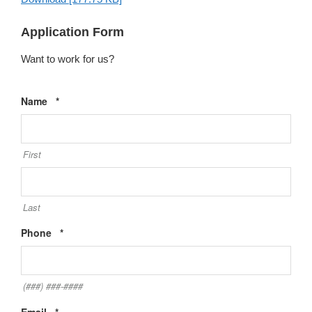
Application Form
Want to work for us?
Required
Name
*
First
Last
Required
Phone
*
(###) ###-####
Required