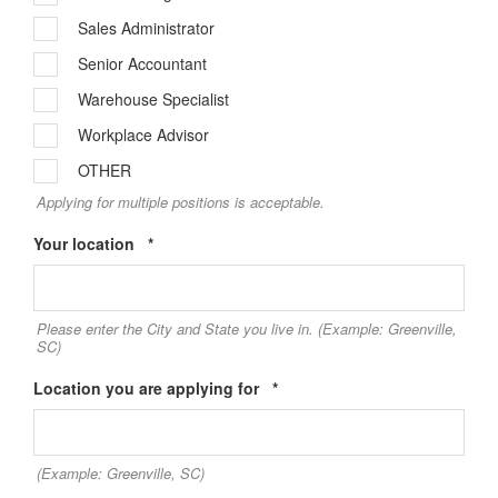
Sales Administrator
Senior Accountant
Warehouse Specialist
Workplace Advisor
OTHER
Applying for multiple positions is acceptable.
Required
Your location
*
Please enter the City and State you live in. (Example: Greenville,
SC)
Required
Location you are applying for
*
(Example: Greenville, SC)