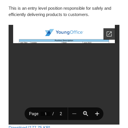
This is an entry level position responsible for safely and
efficiently delivering products to customers.
Download [177.75 KB]