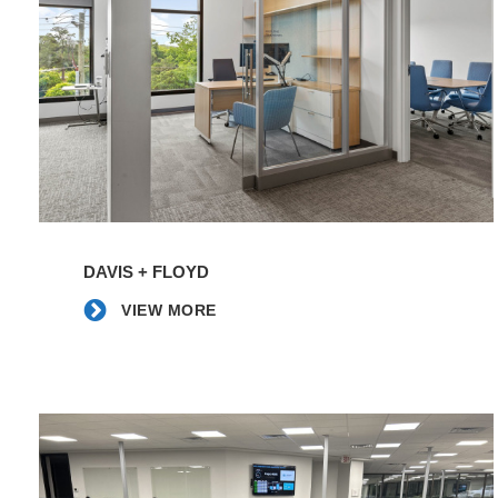
Pinnacle
Financial
Partners
|
Moseley
Architects
VIEW
MORE
DAVIS + FLOYD
VIEW MORE
Edgewater
Automation