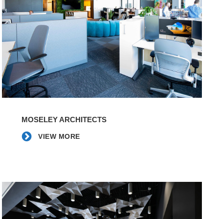
VIEW
MORE
MOSELEY ARCHITECTS
VIEW MORE