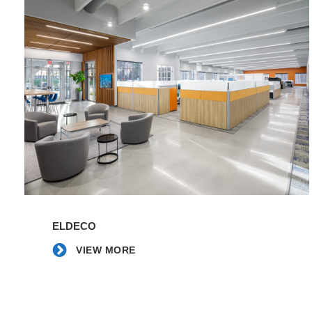
|
Fountain
Inn
HS
|
Young
Office
-
Spartanburg
VIEW
MORE
ELDECO
VIEW MORE