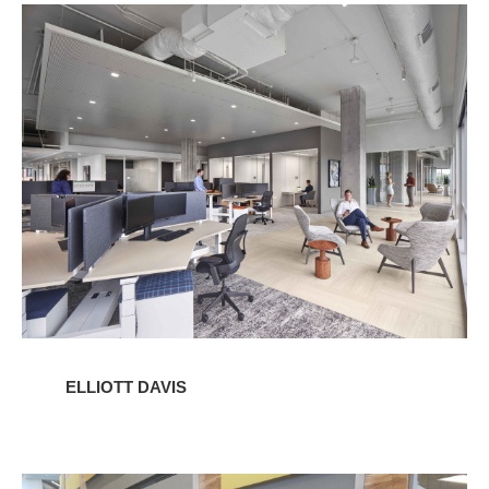
Elliott
Davis
ELLIOTT DAVIS
Western