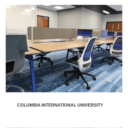
Columbia
International
University
COLUMBIA INTERNATIONAL UNIVERSITY