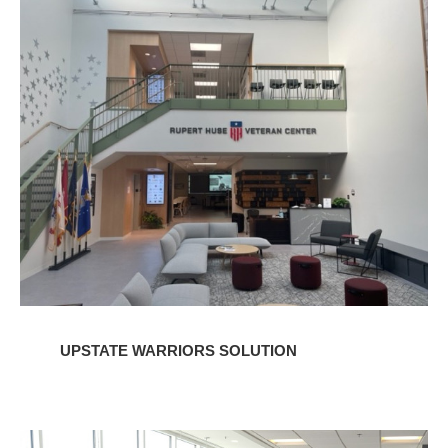
Upstate
Warriors
Solution
UPSTATE WARRIORS SOLUTION
Charleston