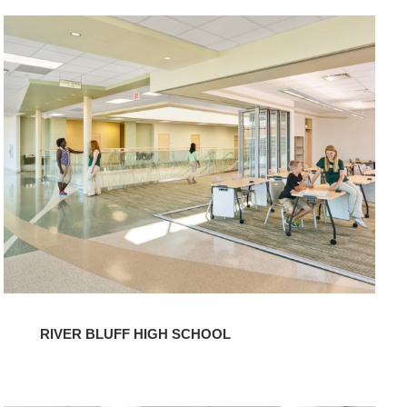
River
Bluff
High
School
RIVER BLUFF HIGH SCHOOL