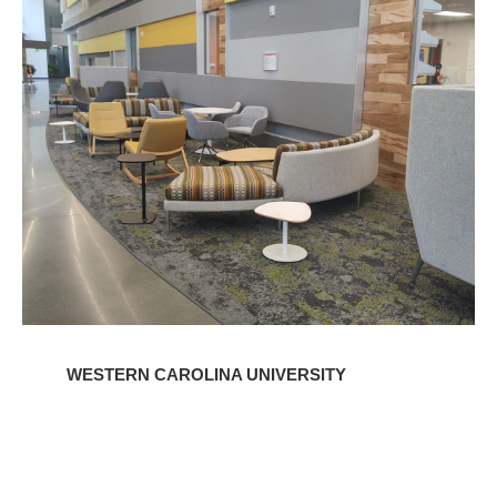
Carolina
University
WESTERN CAROLINA UNIVERSITY