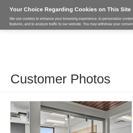
Your Choice Regarding Cookies on This Site
We use cookies to enhance your browsing experience, to personalize content
Markets
features, and to analyze traffic to our website. You may withdraw your consent
Customer Photos
Davis
Floyd
|