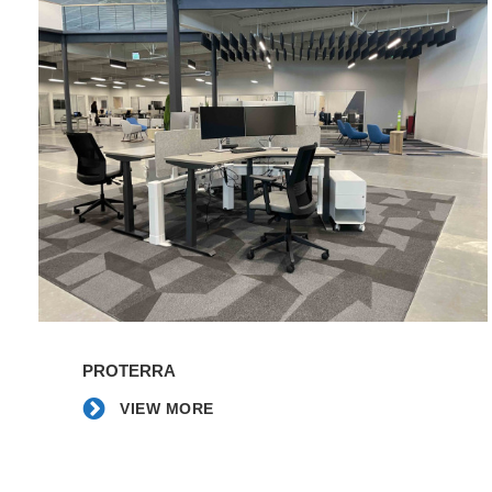
Proterra
|
Western
Carolina
|
Blue
Ridge
College
VIEW
MORE
PROTERRA
VIEW MORE