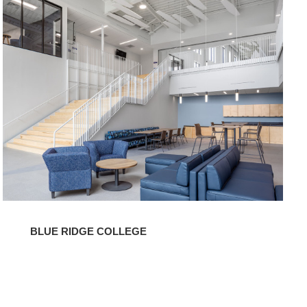
Ridge
College
BLUE RIDGE COLLEGE