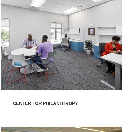
Center
for
Philanthropy
CENTER FOR PHILANTHROPY
Grace