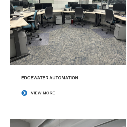
|
EBCI
-
Tribal
Foods
|
Frampton
Construction
VIEW
MORE
EDGEWATER AUTOMATION
VIEW MORE
Eldeco