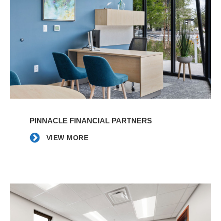
VIEW
MORE
PINNACLE FINANCIAL PARTNERS
VIEW MORE