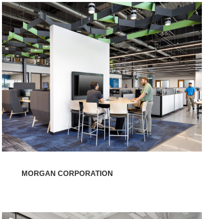
Morgan
Corporation
MORGAN CORPORATION
Blue