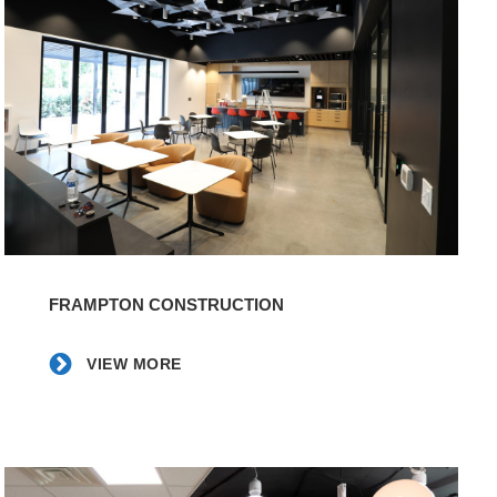
View
More
FRAMPTON CONSTRUCTION
VIEW MORE