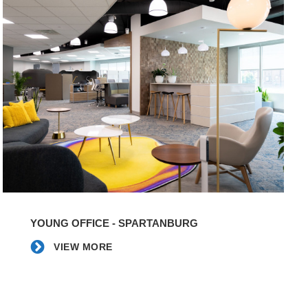
VIEW
MORE
YOUNG OFFICE - SPARTANBURG
VIEW MORE