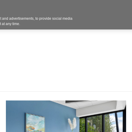
Contact U
 and advertisements, to provide social media
Products
Services
Customer Photos
A
 at any time.