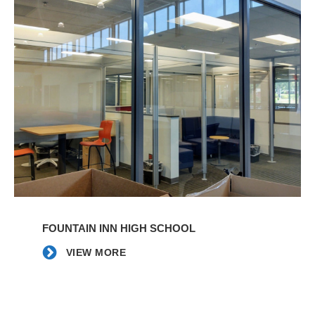
VIEW
MORE
FOUNTAIN INN HIGH SCHOOL
VIEW MORE