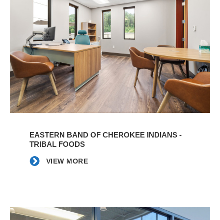
VIEW
MORE
EASTERN BAND OF CHEROKEE INDIANS -
TRIBAL FOODS
VIEW MORE