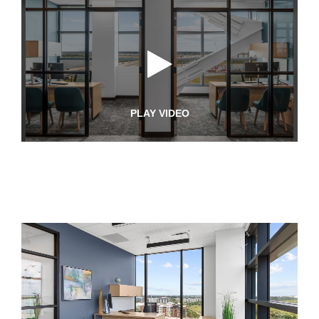
PLAY VIDEO
Pinnacle
Youtube
Video
Pinnacle
Photos