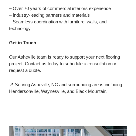
– Over 70 years of commercial interiors experience
– Industry-leading partners and materials
– Seamless coordination with furniture, walls, and
technology
Get in Touch
Our Asheville team is ready to support your next flooring
project. Contact us today to schedule a consultation or
request a quote.
📍 Serving Asheville, NC and surrounding areas including
Hendersonville, Waynesville, and Black Mountain.
Flooring
Customer