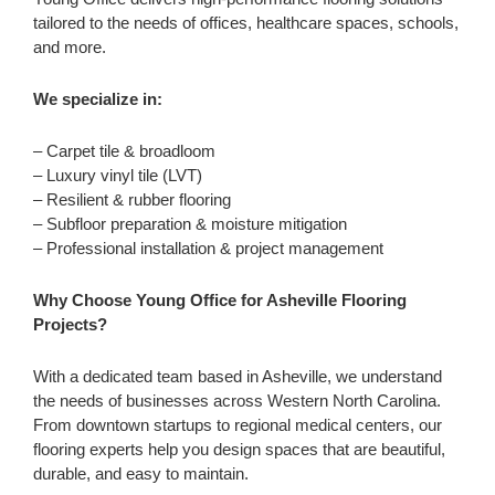
tailored to the needs of offices, healthcare spaces, schools,
and more.
We specialize in:
– Carpet tile & broadloom
– Luxury vinyl tile (LVT)
– Resilient & rubber flooring
– Subfloor preparation & moisture mitigation
– Professional installation & project management
Why Choose Young Office for Asheville Flooring
Projects?
With a dedicated team based in Asheville, we understand
the needs of businesses across Western North Carolina.
From downtown startups to regional medical centers, our
flooring experts help you design spaces that are beautiful,
durable, and easy to maintain.