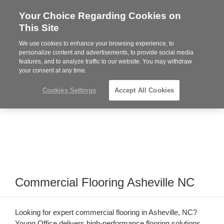
Your Choice Regarding Cookies on
Steelcase
This Site
Premier
Partner
We use cookies to enhance your browsing experience, to
Phone
MENU
864-281-9500
personalize content and advertisements, to provide social media
features, and to analyze traffic to our website. You may withdraw
number:
your consent at any time.
Cookies Settings
Accept All Cookies
Commercial Flooring Asheville NC
Looking for expert commercial flooring in Asheville, NC?
Young Office delivers high-performance flooring solutions