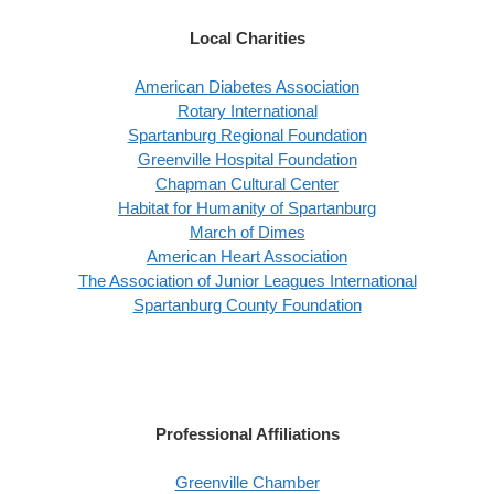
Local Charities
American Diabetes Association
Rotary International
Spartanburg Regional Foundation
Greenville Hospital Foundation
Chapman Cultural Center
Habitat for Humanity of Spartanburg
March of Dimes
American Heart Association
The Association of Junior Leagues International
Spartanburg County Foundation
Professional Affiliations
Greenville Chamber