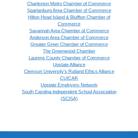
Charleston Metro Chamber of Commerce
Spartanburg Area Chamber of Commerce
Hilton Head Island & Bluffton Chamber of
Commerce
Savannah Area Chamber of Commerce
Anderson Area Chamber of Commerce
Greater Greer Chamber of Commerce
The Greenwood Chamber
Laurens County Chamber of Commerce
Upstate Alliance
Clemson University’s Rutland Ethics Alliance
CUICAR
Upstate Employers Network
South Carolina lndependent School Association
(SCISA)