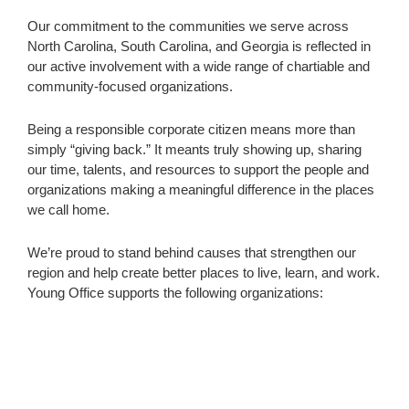
Our commitment to the communities we serve across
North Carolina, South Carolina, and Georgia is reflected in
our active involvement with a wide range of chartiable and
community-focused organizations.
Being a responsible corporate citizen means more than
simply “giving back.” It meants truly showing up, sharing
our time, talents, and resources to support the people and
organizations making a meaningful difference in the places
we call home.
We’re proud to stand behind causes that strengthen our
region and help create better places to live, learn, and work.
Young Office supports the following organizations: