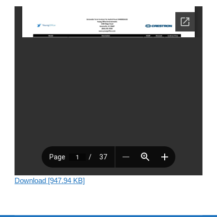
Download [947.94 KB]