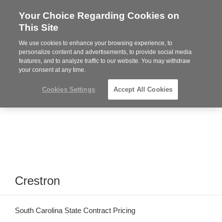
Your Choice Regarding Cookies on
Steelcase
This Site
Premier
Partner
We use cookies to enhance your browsing experience, to
Phone
MENU
864-281-9500
personalize content and advertisements, to provide social media
features, and to analyze traffic to our website. You may withdraw
number:
your consent at any time.
Cookies Settings
Accept All Cookies
Crestron
South Carolina State Contract Pricing