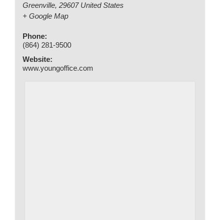
Greenville
,
29607
United States
+ Google Map
Phone:
(864) 281-9500
Website:
www.youngoffice.com