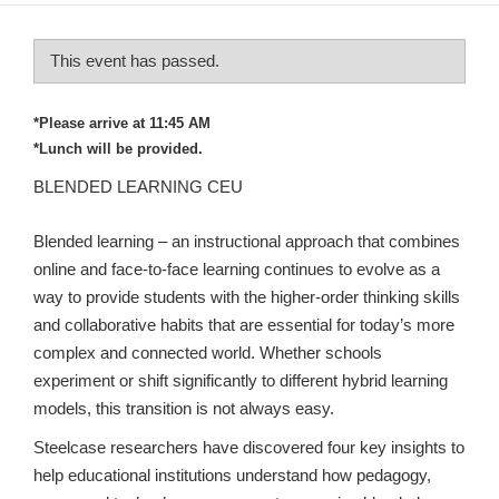
This event has passed.
*Please arrive at 11:45 AM
*Lunch will be provided.
BLENDED LEARNING CEU
Blended learning – an instructional approach that combines
online and face-to-face learning continues to evolve as a
way to provide students with the higher-order thinking skills
and collaborative habits that are essential for today’s more
complex and connected world. Whether schools
experiment or shift significantly to different hybrid learning
models, this transition is not always easy.
Steelcase researchers have discovered four key insights to
help educational institutions understand how pedagogy,