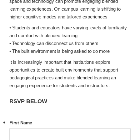
space and technology can promote engaging blended
learning experiences. On campus learning is shifting to
higher cognitive modes and tailored experiences
• Students and educators have varying levels of familiarity
and comfort with blended learning
• Technology can disconnect us from others
• The built environment is being asked to do more
It is increasingly important that institutions explore
opportunities to create built environments that support
pedagogical practices and make blended learning an
engaging experience for students and instructors.
RSVP BELOW
First Name