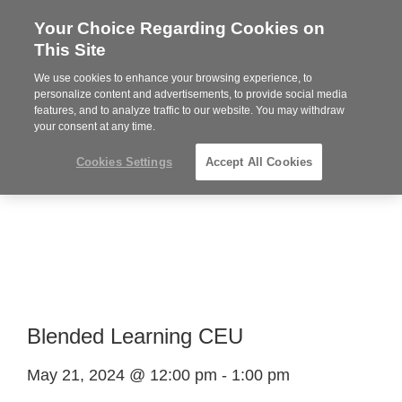
Your Choice Regarding Cookies on
Steelcase
This Site
Premier
Partner
We use cookies to enhance your browsing experience, to
Phone
MENU
864-281-9500
personalize content and advertisements, to provide social media
features, and to analyze traffic to our website. You may withdraw
number:
your consent at any time.
Cookies Settings
Accept All Cookies
Blended Learning CEU
May 21, 2024 @ 12:00 pm
-
1:00 pm