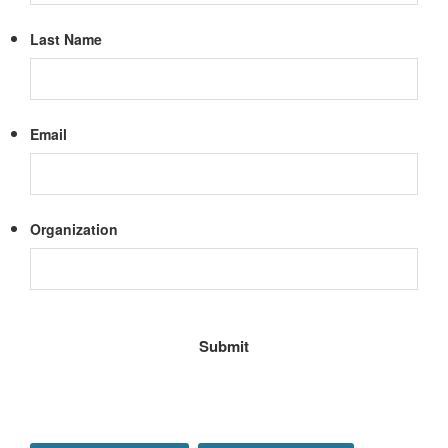
Last Name
Email
Organization