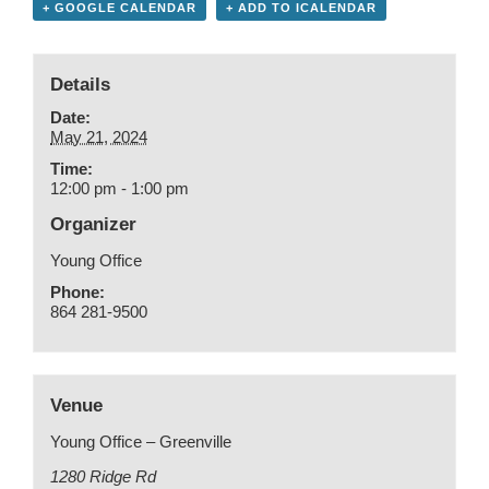
+ GOOGLE CALENDAR
+ ADD TO ICALENDAR
Details
Date:
May 21, 2024
Time:
12:00 pm - 1:00 pm
Organizer
Young Office
Phone:
864 281-9500
Venue
Young Office – Greenville
1280 Ridge Rd