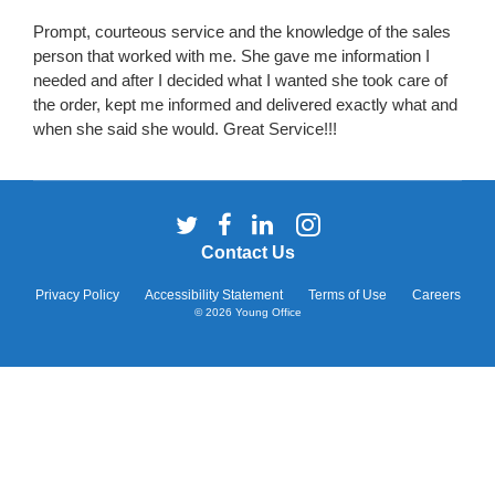
Prompt, courteous service and the knowledge of the sales
person that worked with me. She gave me information I
needed and after I decided what I wanted she took care of
the order, kept me informed and delivered exactly what and
when she said she would. Great Service!!!
Follow
Follow
Follow
Follow
us
us
us
us
Contact Us
on
on
on
on
Twitter
Facebook
LinkedIn
Instagram
Privacy Policy
Accessibility Statement
Terms of Use
Careers
© 2026
Young Office