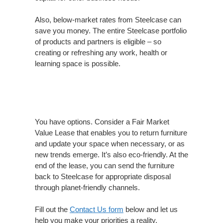
Also, below-market rates from Steelcase can
save you money. The entire Steelcase portfolio
of products and partners is eligible – so
creating or refreshing any work, health or
learning space is possible.
You have options. Consider a Fair Market
Value Lease that enables you to return furniture
and update your space when necessary, or as
new trends emerge. It’s also eco-friendly. At the
end of the lease, you can send the furniture
back to Steelcase for appropriate disposal
through planet-friendly channels.
Fill out the
Contact Us form
below and let us
help you make your priorities a reality.