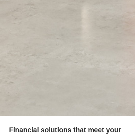
Financial solutions that meet your