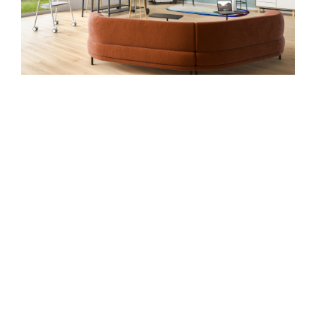
PROVIDING ALTERNATIVES
Case Study: A recruiting firm was struggling
with subpar workplace solutions at many of
their locations. They wanted desired
configurations, a pleasing aesthetic and
beautiful finishes, all within budget.
Steelcase Financial Services financed the
$230,000 project over a four-year period. They
were thrilled to achieve their desired solution in
a financially feasible way.