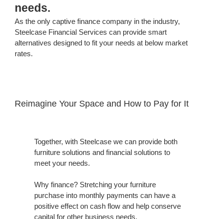
needs.
As the only captive finance company in the industry,
Steelcase Financial Services can provide smart
alternatives designed to fit your needs at below market
rates.
Reimagine Your Space and How to Pay for It
Together, with Steelcase we can provide both
furniture solutions and financial solutions to
meet your needs.
Why finance? Stretching your furniture
purchase into monthly payments can have a
positive effect on cash flow and help conserve
capital for other business needs.