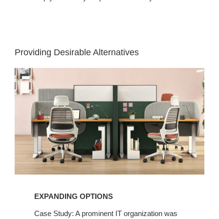
Providing Desirable Alternatives
EXPANDING OPTIONS​
Case Study: A prominent IT organization was