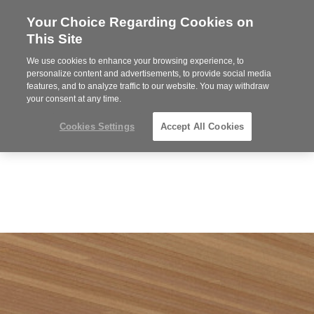
Your Choice Regarding Cookies on
Steelcase
This Site
Premier
Partner
We use cookies to enhance your browsing experience, to
Phone
MENU
864-281-9500
personalize content and advertisements, to provide social media
features, and to analyze traffic to our website. You may withdraw
number:
your consent at any time.
Cookies Settings
Accept All Cookies