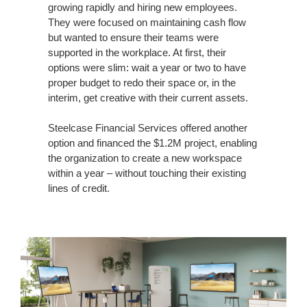
growing rapidly and hiring new employees.
They were focused on maintaining cash flow
but wanted to ensure their teams were
supported in the workplace. At first, their
options were slim: wait a year or two to have
proper budget to redo their space or, in the
interim, get creative with their current assets.
Steelcase Financial Services offered another
option and financed the $1.2M project, enabling
the organization to create a new workspace
within a year – without touching their existing
lines of credit.