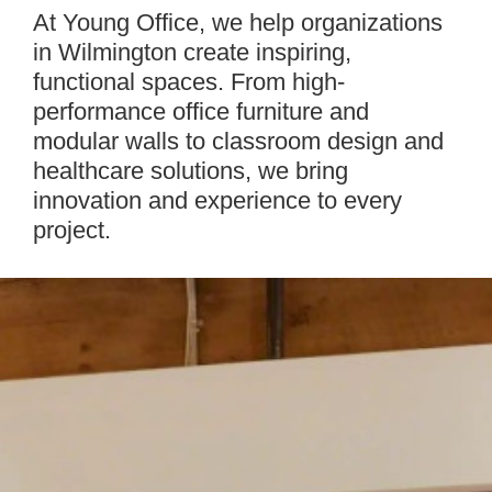
Intro
At Young Office, we help organizations
in Wilmington create inspiring,
functional spaces. From high-
performance office furniture and
modular walls to classroom design and
healthcare solutions, we bring
innovation and experience to every
project.