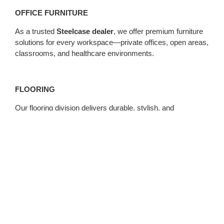
OFFICE FURNITURE
As a trusted
Steelcase dealer
, we offer premium furniture
solutions for every workspace—private offices, open areas,
classrooms, and healthcare environments.
FLOORING
Our flooring division delivers durable, stylish, and
sustainable flooring options, installed with precision and
care.
MODULAR WALLS
Reimagine your space with demountable wall systems that
offer flexibility, acoustic performance, and long-term cost
savings.