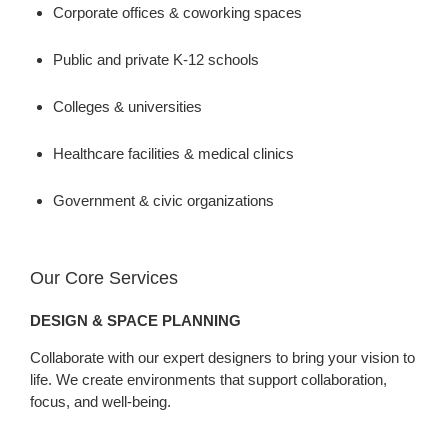
Corporate offices & coworking spaces
Public and private K-12 schools
Colleges & universities
Healthcare facilities & medical clinics
Government & civic organizations
Our Core Services
DESIGN & SPACE PLANNING
Collaborate with our expert designers to bring your vision to
life. We create environments that support collaboration,
focus, and well-being.