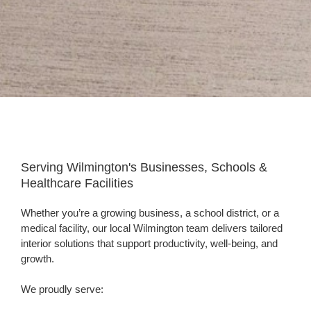
Hero
Slim
-
Serving Wilmington's Businesses, Schools &
office
Healthcare Facilities
photo
Whether you’re a growing business, a school district, or a
medical facility, our local Wilmington team delivers tailored
interior solutions that support productivity, well-being, and
growth.
We proudly serve: