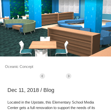
Oceanic Concept
Dec 11, 2018 / Blog
Located in the Upstate, this Elementary School Media
Center gets a full renovation to support the needs of its