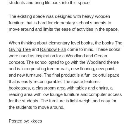
students and bring life back into this space.
The existing space was designed with heavy wooden
furniture that is hard for elementary school students to
move around and limits the ease of activities in the space.
When thinking about elementary level books, the books
The
Giving Tree
and
Rainbow Fish
come to mind. These books
were used as inspiration for a Woodland and Ocean
concept. The school opted to go with the Woodland theme
and is incorporating tree murals, new flooring, new paint,
and new furniture. The final product is a fun, colorful space
that is easily reconfigurable. The space features
bookcases, a classroom area with tables and chairs, a
reading area with low lounge furniture and computer access
for the students. The furniture is light-weight and easy for
the students to move around.
Posted by: kkees