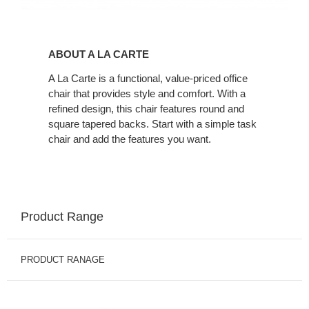
About
A
ABOUT A LA CARTE
La
Carte
A La Carte is a functional, value-priced office
chair that provides style and comfort. With a
refined design, this chair features round and
square tapered backs. Start with a simple task
chair and add the features you want.
Product Range
PRODUCT RANAGE
A