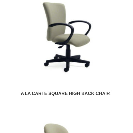
LA
CARTE
SQUARE
HIGH
BACK
CHAIR
A LA CARTE SQUARE HIGH BACK CHAIR
A
LA
CARTE