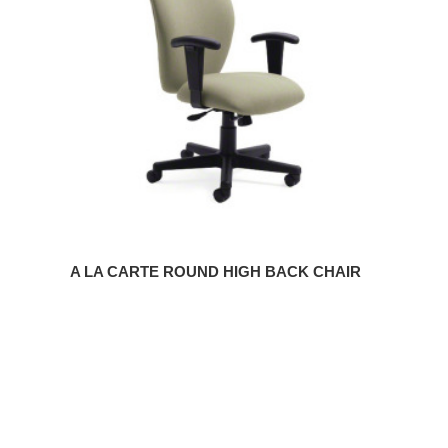
ROUND
HIGH
BACK
CHAIR
A LA CARTE ROUND HIGH BACK CHAIR