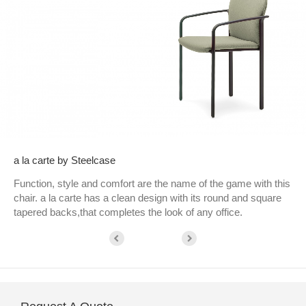
a la carte by Steelcase
Function, style and comfort are the name of the game with this
chair. a la carte has a clean design with its round and square
tapered backs,that completes the look of any office.