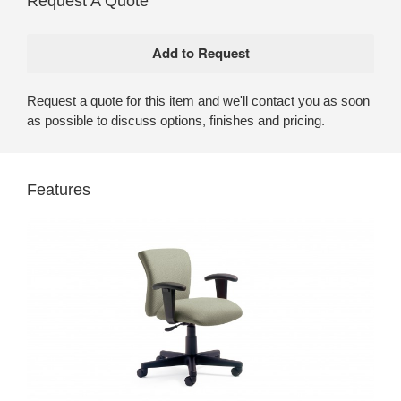
Request A Quote
Request a quote for this item and we'll contact you as soon
as possible to discuss options, finishes and pricing.
Features