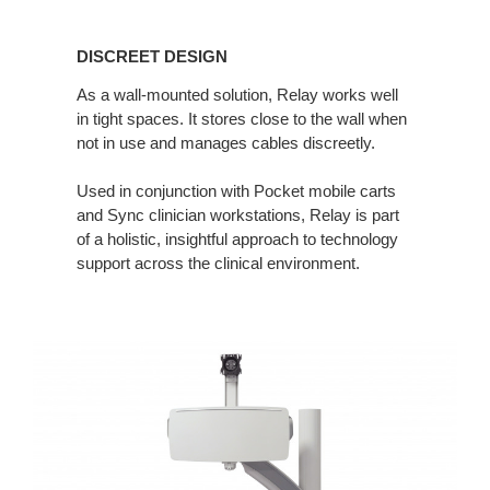
DISCREET
DESIGN
DISCREET DESIGN
As a wall-mounted solution, Relay works well
in tight spaces. It stores close to the wall when
not in use and manages cables discreetly.
Used in conjunction with Pocket mobile carts
and Sync clinician workstations, Relay is part
of a holistic, insightful approach to technology
support across the clinical environment.