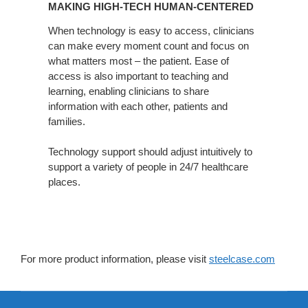
MAKING HIGH-TECH HUMAN-CENTERED
TECH
HUMAN-
When technology is easy to access, clinicians
can make every moment count and focus on
CENTERED
what matters most – the patient. Ease of
access is also important to teaching and
learning, enabling clinicians to share
information with each other, patients and
families.
Technology support should adjust intuitively to
support a variety of people in 24/7 healthcare
places.
For more product information, please visit
steelcase.com