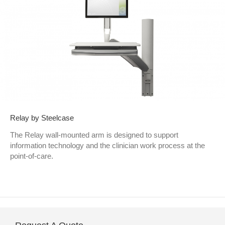
Relay by Steelcase
The Relay wall-mounted arm is designed to support
information technology and the clinician work process at the
point-of-care.