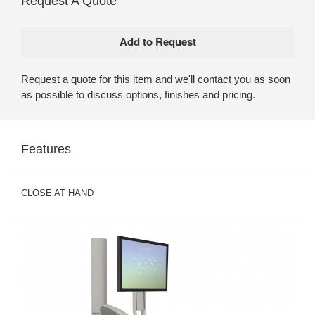
Request A Quote
Request a quote for this item and we'll contact you as soon
as possible to discuss options, finishes and pricing.
Features
CLOSE AT HAND