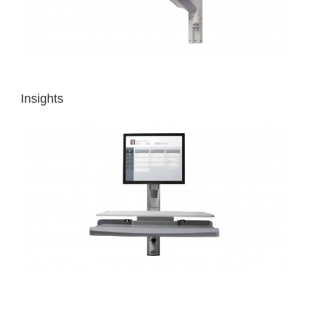
Insights
MAKING
HIGH-