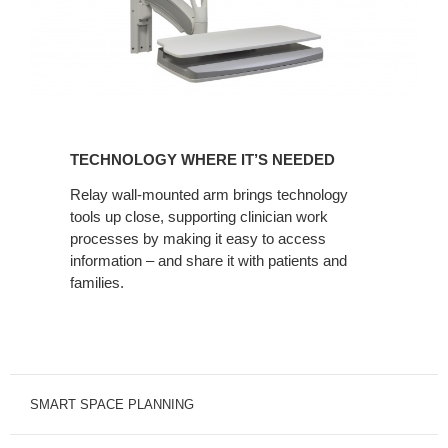
TECHNOLOGY
WHERE
TECHNOLOGY WHERE IT’S NEEDED
IT’S
NEEDED
Relay wall-mounted arm brings technology
tools up close, supporting clinician work
processes by making it easy to access
information – and share it with patients and
families.
SMART SPACE PLANNING