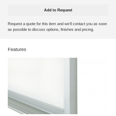
Request a quote for this item and we'll contact you as soon
as possible to discuss options, finishes and pricing.
Features