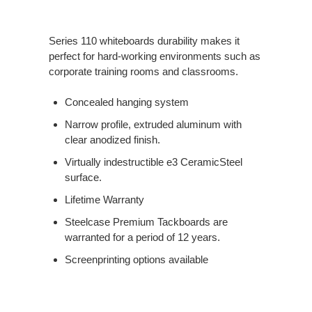
Series 110 whiteboards durability makes it
perfect for hard-working environments such as
corporate training rooms and classrooms.
Concealed hanging system
Narrow profile, extruded aluminum with
clear anodized finish.
Virtually indestructible e3 CeramicSteel
surface.
Lifetime Warranty
Steelcase Premium Tackboards are
warranted for a period of 12 years.
Screenprinting options available