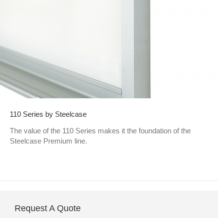
110 Series by Steelcase
The value of the 110 Series makes it the foundation of the
Steelcase Premium line.
Request A Quote