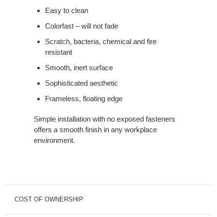
Easy to clean
Colorfast – will not fade
Scratch, bacteria, chemical and fire
resistant
Smooth, inert surface
Sophisticated aesthetic
Frameless, floating edge
Simple installation with no exposed fasteners
offers a smooth finish in any workplace
environment.
COST OF OWNERSHIP