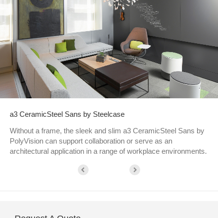
a3 CeramicSteel Sans by Steelcase
Without a frame, the sleek and slim a3 CeramicSteel Sans by
PolyVision can support collaboration or serve as an
architectural application in a range of workplace environments.