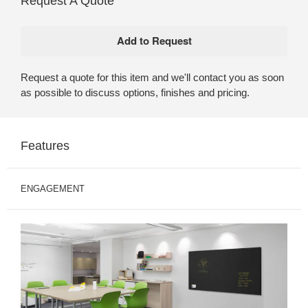
Request A Quote
Request a quote for this item and we'll contact you as soon
as possible to discuss options, finishes and pricing.
Features
ENGAGEMENT