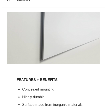
PERFORMANCE
FEATURES
+
FEATURES + BENEFITS
BENEFITS
Concealed mounting
Highly durable
Surface made from inorganic materials