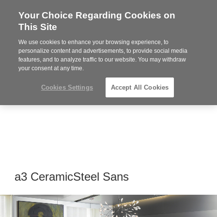
Your Choice Regarding Cookies on
Steelcase
This Site
Premier
Partner
We use cookies to enhance your browsing experience, to
Phone
MENU
864-281-9500
personalize content and advertisements, to provide social media
features, and to analyze traffic to our website. You may withdraw
number:
your consent at any time.
Cookies Settings
Accept All Cookies
a3 CeramicSteel Sans