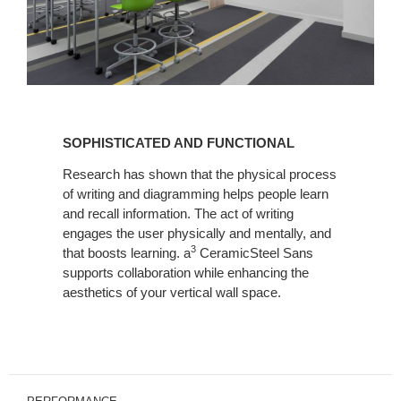
SOPHISTICATED
AND
SOPHISTICATED AND FUNCTIONAL
FUNCTIONAL
Research has shown that the physical process
of writing and diagramming helps people learn
and recall information. The act of writing
engages the user physically and mentally, and
3
that boosts learning. a
CeramicSteel Sans
supports collaboration while enhancing the
aesthetics of your vertical wall space.