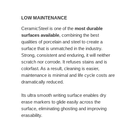
LOW
MAINTENANCE
LOW MAINTENANCE
CeramicSteel is one of the
most durable
surfaces available
, combining the best
qualities of porcelain and steel to create a
surface that is unmatched in the industry.
Strong, consistent and enduring, it will neither
scratch nor corrode. It refuses stains and is
colorfast. As a result, cleaning is easier,
maintenance is minimal and life cycle costs are
dramatically reduced.
Its ultra smooth writing surface enables dry
erase markers to glide easily across the
surface, eliminating ghosting and improving
erasability.