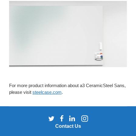
For more product information about a3 CeramicSteel Sans,
please visit
steelcase.com
.
Follow
Follow
Follow
Follow
us
us
us
us
Contact Us
on
on
on
on