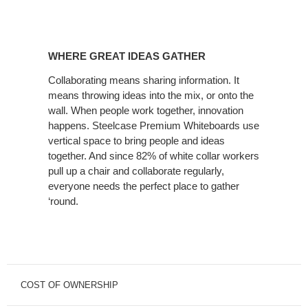
WHERE GREAT IDEAS GATHER
Collaborating means sharing information. It
means throwing ideas into the mix, or onto the
wall. When people work together, innovation
happens. Steelcase Premium Whiteboards use
vertical space to bring people and ideas
together. And since 82% of white collar workers
pull up a chair and collaborate regularly,
everyone needs the perfect place to gather
‘round.
COST OF OWNERSHIP