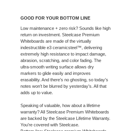
GOOD
FOR
GOOD FOR YOUR BOTTOM LINE
YOUR
BOTTOM
Low maintenance + zero risk? Sounds like high
return on investment. Steelcase Premium
LINE
Whiteboards are made of the virtually
indestructible e3 ceramicsteel™, delivering
extremely high resistance to impact damage,
abrasion, scratching, and color fading. The
ultra-smooth writing surface allows dry
markers to glide easily and improves
erasability. And there’s no ghosting, so today’s
notes won’t be blurred by yesterday’s. All that
adds up to value.
Speaking of valuable, how about a lifetime
warranty? All Steelcase Premium Whiteboards
are backed by the Steelcase Lifetime Warranty.
You’re covered with Steelcase.