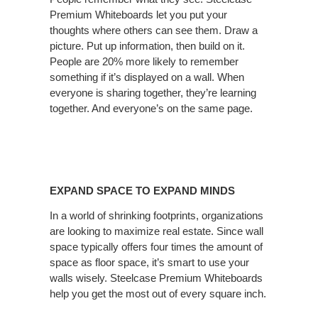
Premium Whiteboards let you put your
thoughts where others can see them. Draw a
picture. Put up information, then build on it.
People are 20% more likely to remember
something if it’s displayed on a wall. When
everyone is sharing together, they’re learning
together. And everyone’s on the same page.
EXPAND SPACE TO EXPAND MINDS
In a world of shrinking footprints, organizations
are looking to maximize real estate. Since wall
space typically offers four times the amount of
space as floor space, it’s smart to use your
walls wisely. Steelcase Premium Whiteboards
help you get the most out of every square inch.