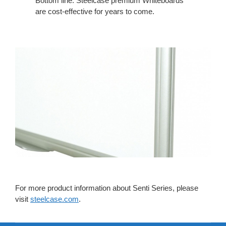
Bottom line: Steelcase premium Whiteboards
are cost-effective for years to come.
For more product information about Senti Series, please
visit
steelcase.com
.