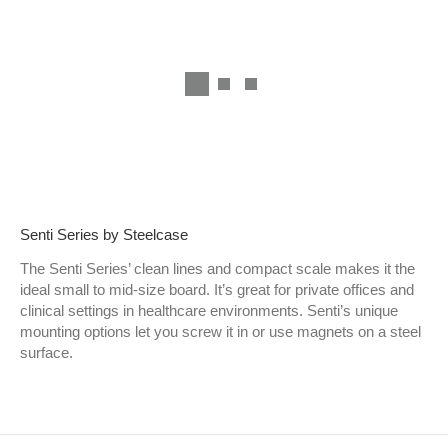
Senti Series by Steelcase
The Senti Series’ clean lines and compact scale makes it the
ideal small to mid-size board. It’s great for private offices and
clinical settings in healthcare environments. Senti’s unique
mounting options let you screw it in or use magnets on a steel
surface.