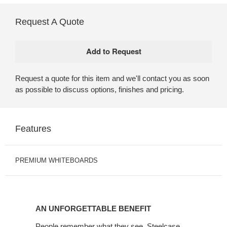
Request A Quote
Request a quote for this item and we'll contact you as soon
as possible to discuss options, finishes and pricing.
Features
PREMIUM WHITEBOARDS
AN UNFORGETTABLE BENEFIT
People remember what they see. Steelcase