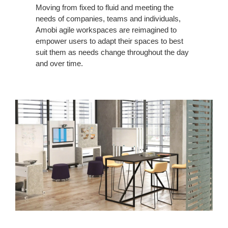
Moving from fixed to fluid and meeting the
needs of companies, teams and individuals,
Amobi agile workspaces are reimagined to
empower users to adapt their spaces to best
suit them as needs change throughout the day
and over time.