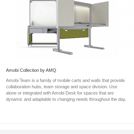
Amobi Collection by AMQ
Amobi Team is a family of mobile carts and walls that provide
collaboration hubs, team storage and space division. Use
alone or integrated with Amobi Desk for spaces that are
dynamic and adaptable to changing needs throughout the day.