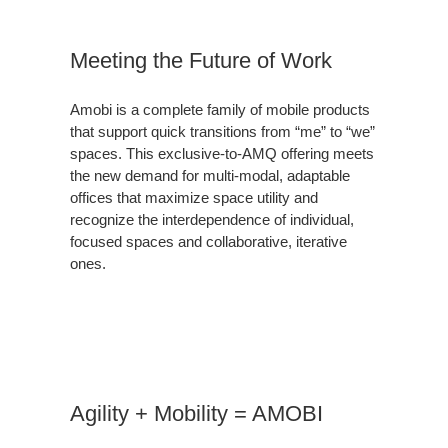
Meeting the Future of Work
Amobi is a complete family of mobile products
that support quick transitions from “me” to “we”
spaces. This exclusive-to-AMQ offering meets
the new demand for multi-modal, adaptable
offices that maximize space utility and
recognize the interdependence of individual,
focused spaces and collaborative, iterative
ones.
Agility + Mobility = AMOBI