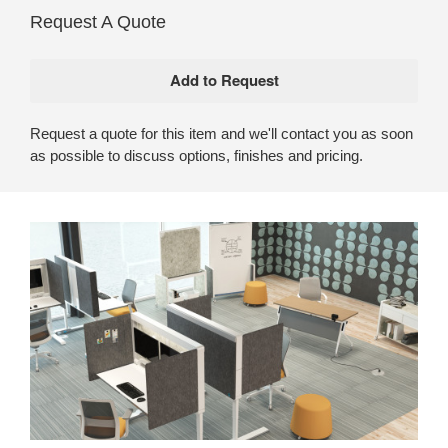
Request A Quote
Request a quote for this item and we'll contact you as soon
as possible to discuss options, finishes and pricing.