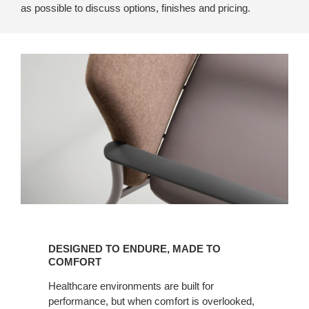
as possible to discuss options, finishes and pricing.
Designed
to
DESIGNED TO ENDURE, MADE TO
Endure,
COMFORT
Made
Healthcare environments are built for
to
performance, but when comfort is overlooked,
Comfort