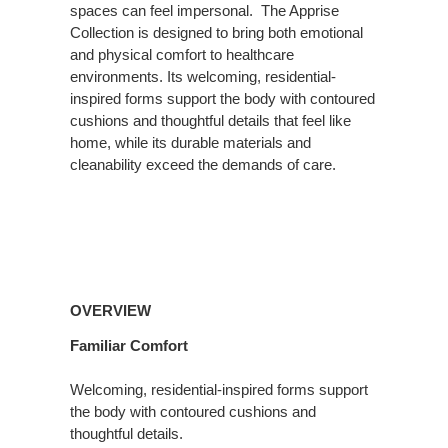
spaces can feel impersonal. ​ The Apprise
Collection is designed to bring both emotional
and physical comfort to healthcare
environments. Its welcoming, residential-
inspired forms support the body with contoured
cushions and thoughtful details that feel like
home, while its durable materials and
cleanability exceed the demands of care.
Overview
OVERVIEW
Familiar Comfort
Welcoming, residential-inspired forms support
the body with contoured cushions and
thoughtful details.