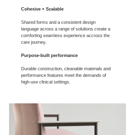
Cohesive + Scalable
Shared forms and a consistent design
language across a range of solutions create a
comforting seamless experience accross the
care journey.
Purpose-built performance
Durable construction, cleanable materials and
performance features meet the demands of
high‑use clinical settings.