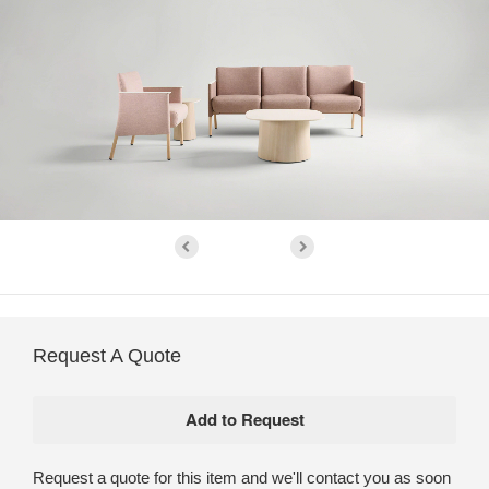
Request A Quote
Request a quote for this item and we'll contact you as soon