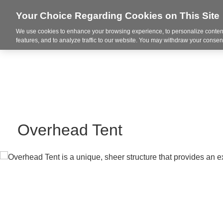
Your Choice Regarding Cookies on This Site
We use cookies to enhance your browsing experience, to personalize content
Markets
features, and to analyze traffic to our website. You may withdraw your consent
Overhead Tent