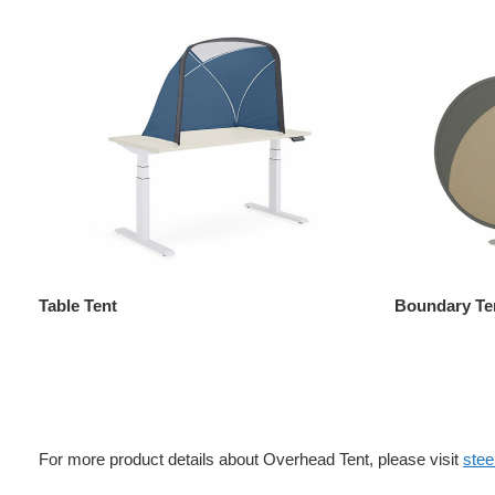
Table Tent
Boundary Te
For more product details about Overhead Tent, please visit
ste