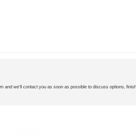
em and we'll contact you as soon as possible to discuss options, finis