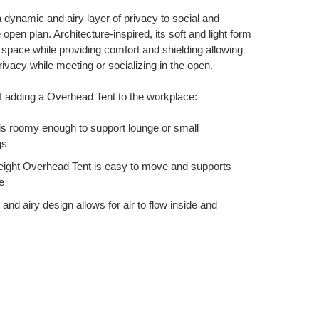
 dynamic and airy layer of privacy to social and
 open plan. Architecture-inspired, its soft and light form
y space while providing comfort and shielding allowing
rivacy while meeting or socializing in the open.
f adding a Overhead Tent to the workplace:
 is roomy enough to support lounge or small
gs
weight Overhead Tent is easy to move and supports
e
 and airy design allows for air to flow inside and