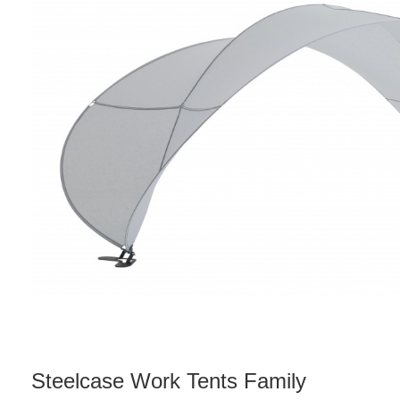
Steelcase Work Tents Family