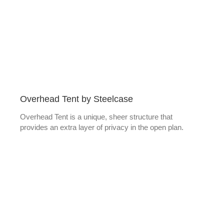
Overhead Tent by Steelcase
Overhead Tent is a unique, sheer structure that
provides an extra layer of privacy in the open plan.