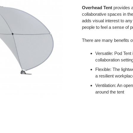
Overhead Tent
provides a
collaborative spaces in the
adds visual interest to an
people to feel a sense of p
There are many benefits o
Versatile: Pod Tent
collaboration settin
Flexible: The light
a resilient workplac
Ventilation: An open
around the tent