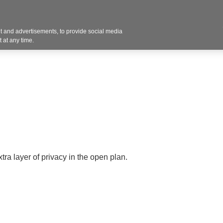
Contact U
 and advertisements, to provide social media
Products
Services
Customer Photos
A
 at any time.