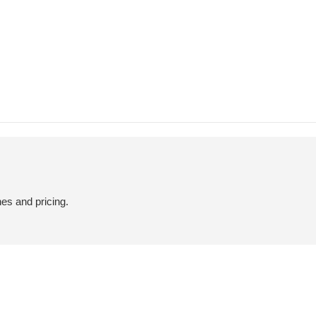
hes and pricing.