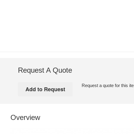
Request A Quote
Request a quote for this it
Overview