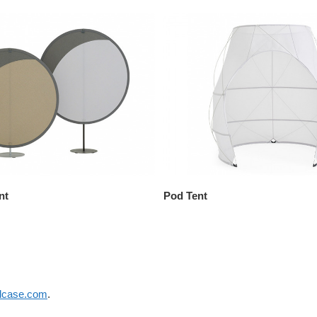
nt
Pod Tent
elcase.com
.