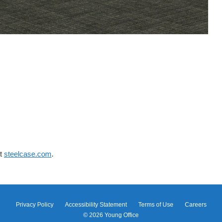
it
steelcase.com
.
Privacy Policy
Accessibility Statement
Terms of Use
Careers
© 2026
Young Office