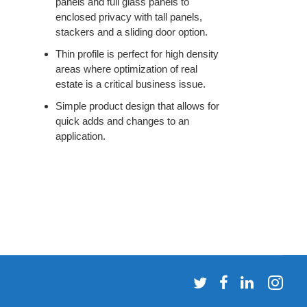
panels and full glass panels to
enclosed privacy with tall panels,
stackers and a sliding door option.
Thin profile is perfect for high density
areas where optimization of real
estate is a critical business issue.
Simple product design that allows for
quick adds and changes to an
application.
Follow
Follow
Follow
Fol
us
us
us
us