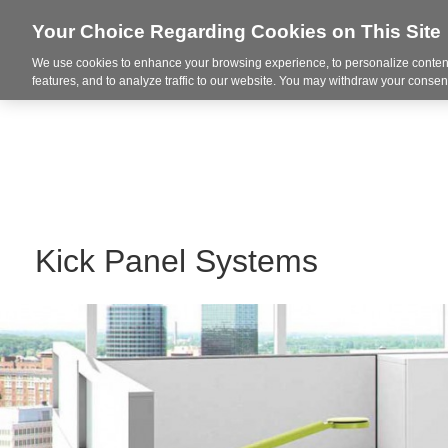
Your Choice Regarding Cookies on This Site
We use cookies to enhance your browsing experience, to personalize content
Markets
features, and to analyze traffic to our website. You may withdraw your consent
Kick Panel Systems