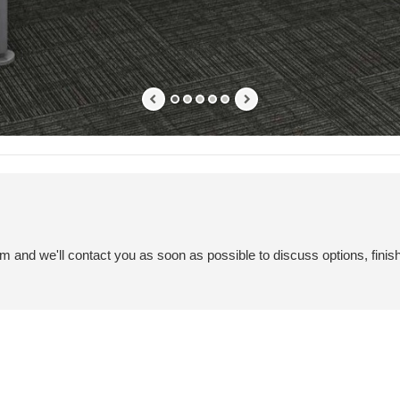
em and we'll contact you as soon as possible to discuss options, finis