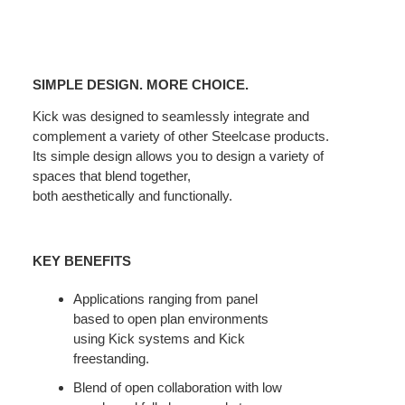
SIMPLE
DESIGN.
SIMPLE DESIGN. MORE CHOICE.
MORE
CHOICE.
Kick was designed to seamlessly integrate and
complement a variety of other Steelcase products.
Its simple design allows you to design a variety of
spaces that blend together,
both aesthetically and functionally.
KEY BENEFITS
Applications ranging from panel
based to open plan environments
using Kick systems and Kick
freestanding.
Blend of open collaboration with low