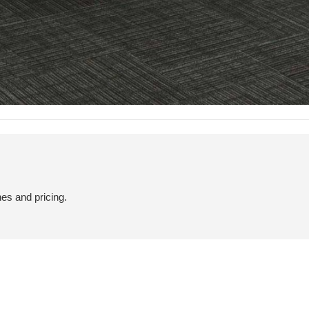
hes and pricing.