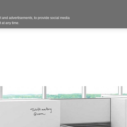
Contact U
 and advertisements, to provide social media
Products
Services
Customer Photos
A
 at any time.