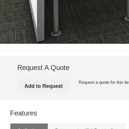
Request A Quote
Request a quote for this it
Features