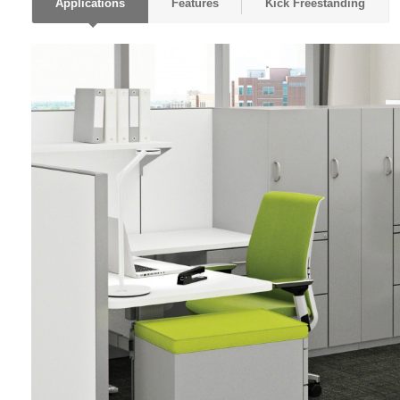
Applications
Features
Kick Freestanding