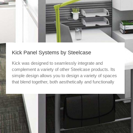
Kick Panel Systems by Steelcase
Kick was designed to seamlessly integrate and
complement a variety of other Steelcase products. Its
simple design allows you to design a variety of spaces
that blend together, both aesthetically and functionally