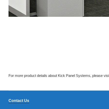
For more product details about Kick Panel Systems, please vis
Contact Us