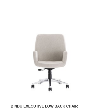
BINDU
EXECUTIVE
LOW
BACK
CHAIR
BINDU EXECUTIVE LOW BACK CHAIR