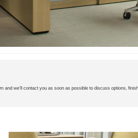
em and we'll contact you as soon as possible to discuss options, finis