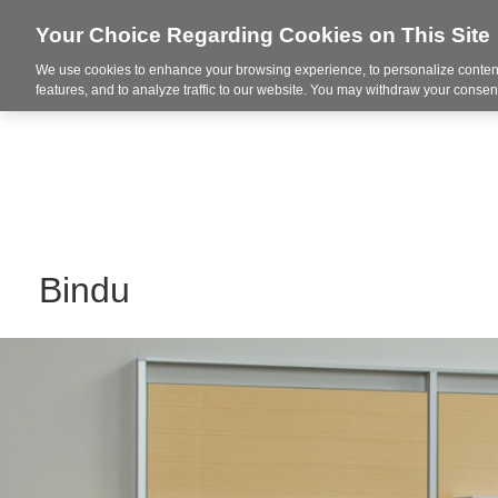
Your Choice Regarding Cookies on This Site
We use cookies to enhance your browsing experience, to personalize content
Markets
features, and to analyze traffic to our website. You may withdraw your consent
Bindu