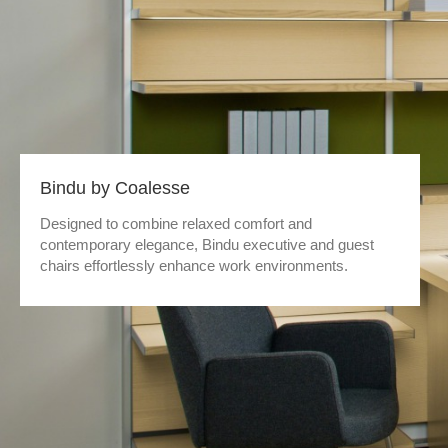
Bindu by Coalesse
Designed to combine relaxed comfort and
contemporary elegance, Bindu executive and guest
chairs effortlessly enhance work environments.