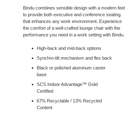
Bindu combines sensible design with a modern feel
to provide both executive and conference seating
that enhances any work environment. Experience
the comfort of a well-crafted lounge chair with the
performance you need in a work setting with Bindu.
High-back and mid-back options
Synchro-tilt mechanism and flex back
Black or polished aluminum caster
base
SCS Indoor Advantage™ Gold
Certified
67% Recyclable / 13% Recycled
Content