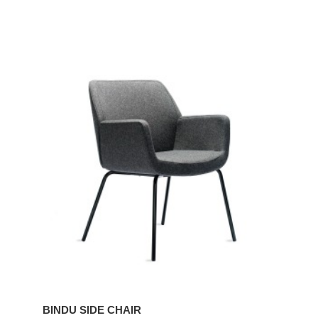
BINDU
SIDE
CHAIR
BINDU SIDE CHAIR