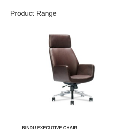
Product Range
BINDU
EXECUTIVE
CHAIR
BINDU EXECUTIVE CHAIR