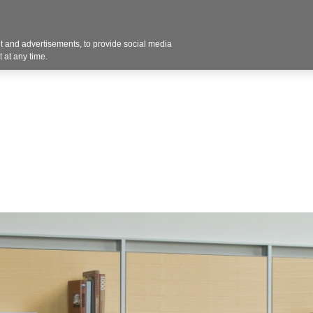
Contact U
 and advertisements, to provide social media
Products
Services
Customer Photos
A
 at any time.