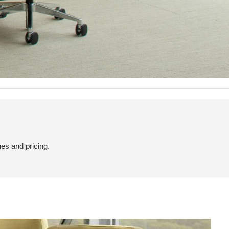
hes and pricing.