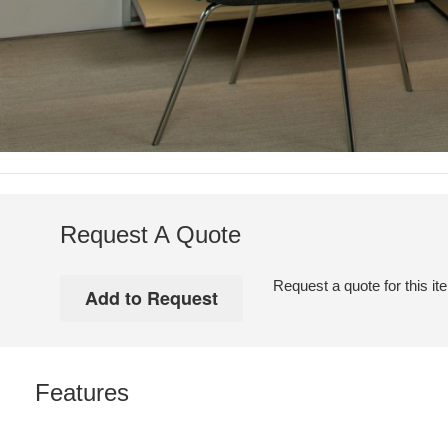
Request A Quote
Request a quote for this it
Features