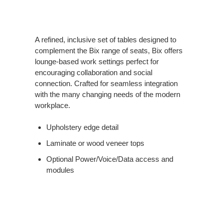
A refined, inclusive set of tables designed to
complement the Bix range of seats, Bix offers
lounge-based work settings perfect for
encouraging collaboration and social
connection. Crafted for seamless integration
with the many changing needs of the modern
workplace.
Upholstery edge detail
Laminate or wood veneer tops
Optional Power/Voice/Data access and
modules