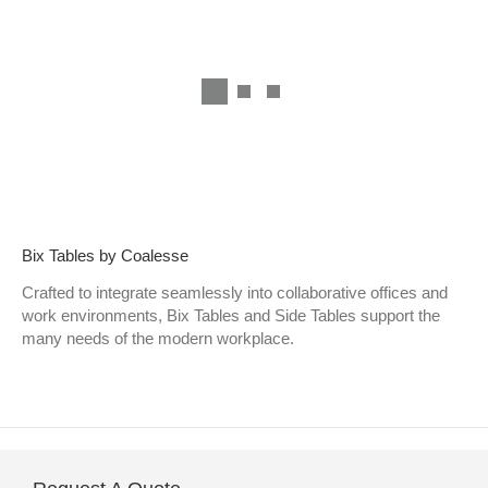
Bix Tables by Coalesse
Crafted to integrate seamlessly into collaborative offices and
work environments, Bix Tables and Side Tables support the
many needs of the modern workplace.