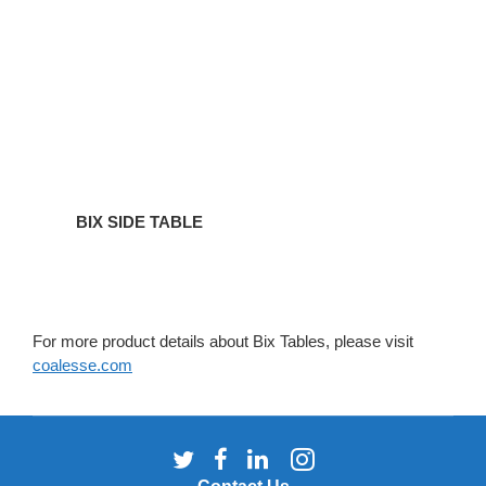
BIX SIDE TABLE
For more product details about Bix Tables, please visit
coalesse.com
Follow
Follow
Follow
Follow
us
us
us
us