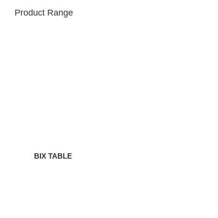
Product Range
BIX
TABLE
BIX TABLE
BIX
SIDE
TABLE