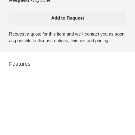
Request A Quote
Request a quote for this item and we'll contact you as soon
as possible to discuss options, finishes and pricing.
Features