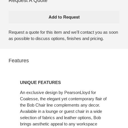
Request A Quote
Request a quote for this item and we'll contact you as soon
as possible to discuss options, finishes and pricing.
Features
UNIQUE
FEATURES
UNIQUE FEATURES
An exclusive design by PearsonLloyd for
Coalesse, the elegant yet contemporary flair of
the Bob Chair line complements any decor.
Available in a lounge or guest chair in a wide
selection of fabrics and leather options, Bob
brings aesthetic appeal to any workspace