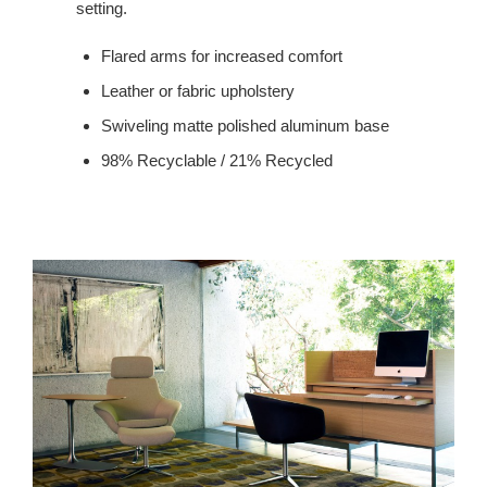
setting.
Flared arms for increased comfort
Leather or fabric upholstery
Swiveling matte polished aluminum base
98% Recyclable / 21% Recycled