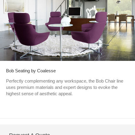
Bob Seating by Coalesse
Perfectly complementing any workspace, the Bob Chair line
uses premium materials and expert designs to evoke the
highest sense of aesthetic appeal.