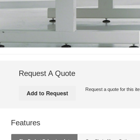
Request A Quote
Request a quote for this it
Features