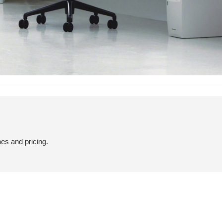
hes and pricing.