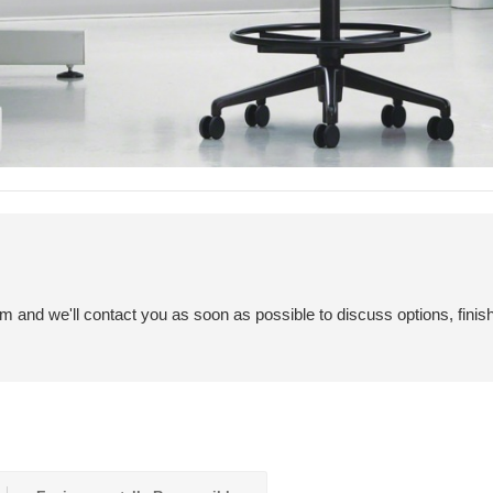
em and we'll contact you as soon as possible to discuss options, finis