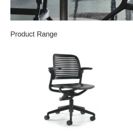
Product Range