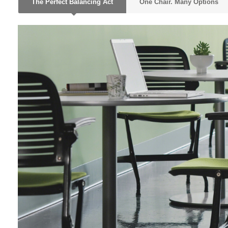
The Perfect Balancing Act
One Chair. Many Options