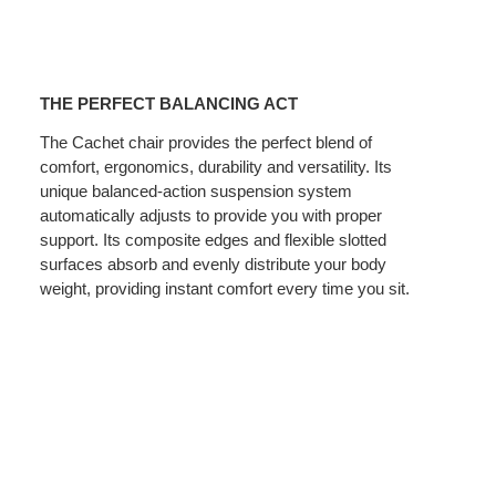
THE
PERFECT
THE PERFECT BALANCING ACT
BALANCING
ACT
The Cachet chair provides the perfect blend of
comfort, ergonomics, durability and versatility. Its
unique balanced-action suspension system
automatically adjusts to provide you with proper
support. Its composite edges and flexible slotted
surfaces absorb and evenly distribute your body
weight, providing instant comfort every time you sit.