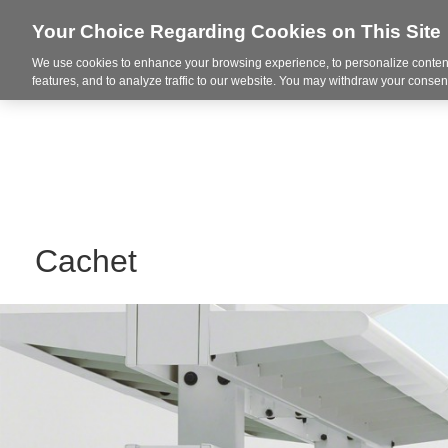
Your Choice Regarding Cookies on This Site
We use cookies to enhance your browsing experience, to personalize content
Markets
features, and to analyze traffic to our website. You may withdraw your consent
Cachet