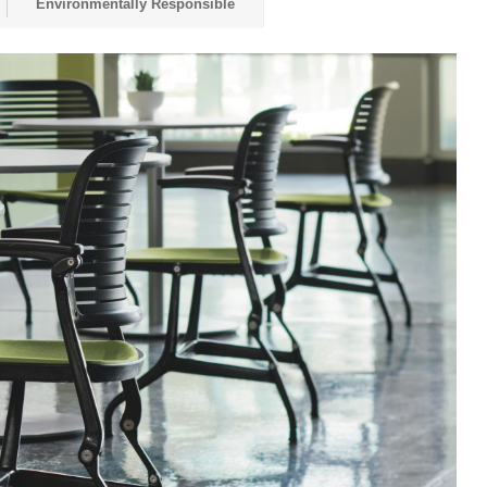
Environmentally Responsible