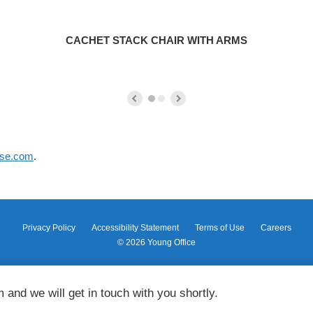
CACHET STACK CHAIR WITH ARMS
ase.com
.
Privacy Policy
Accessibility Statement
Terms of Use
Careers
© 2026
Young Office
m and we will get in touch with you shortly.