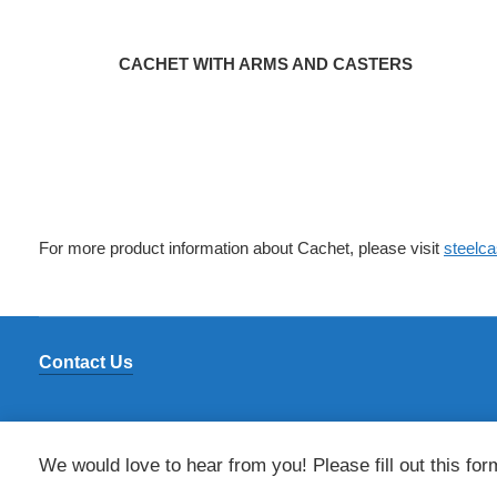
CACHET WITH ARMS AND CASTERS
For more product information about Cachet, please visit
steelc
Contact Us
We would love to hear from you! Please fill out this for