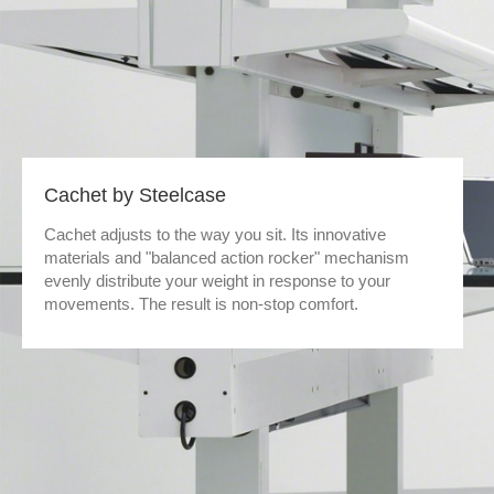
Cachet by Steelcase
Cachet adjusts to the way you sit. Its innovative
materials and "balanced action rocker" mechanism
evenly distribute your weight in response to your
movements. The result is non-stop comfort.