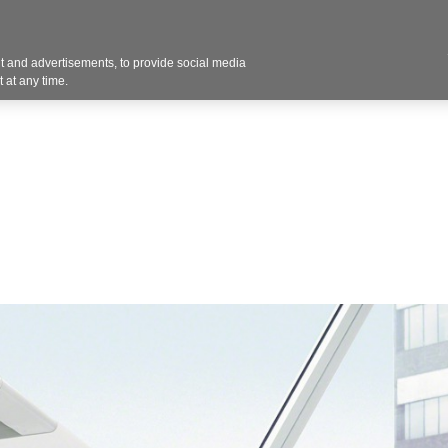
Contact U
 and advertisements, to provide social media
Products
Services
Customer Photos
A
 at any time.