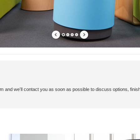
em and we'll contact you as soon as possible to discuss options, finis