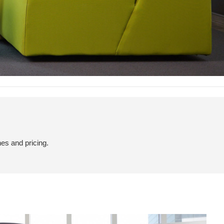
hes and pricing.