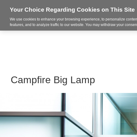
Your Choice Regarding Cookies on This Site
We use cookies to enhance your browsing experience, to personalize content
Markets
features, and to analyze traffic to our website. You may withdraw your consent
Campfire Big Lamp