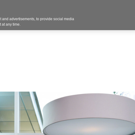
Contact U
 and advertisements, to provide social media
Products
Services
Customer Photos
A
 at any time.