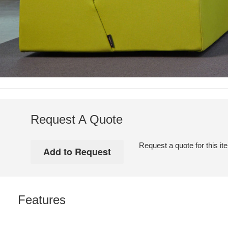
Request A Quote
Request a quote for this it
Features
WARM.