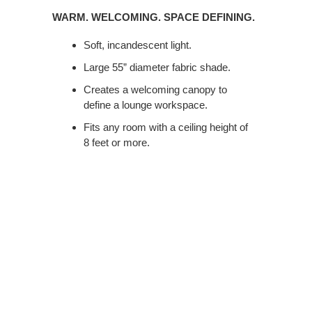
WELCOMING.
WARM. WELCOMING. SPACE DEFINING.
SPACE
DEFINING.
Soft, incandescent light.
Large 55” diameter fabric shade.
Creates a welcoming canopy to
define a lounge workspace.
Fits any room with a ceiling height of
8 feet or more.