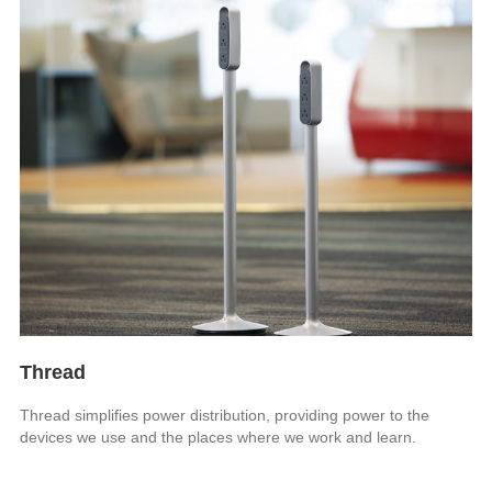
Thread
Thread simplifies power distribution, providing power to the
devices we use and the places where we work and learn.