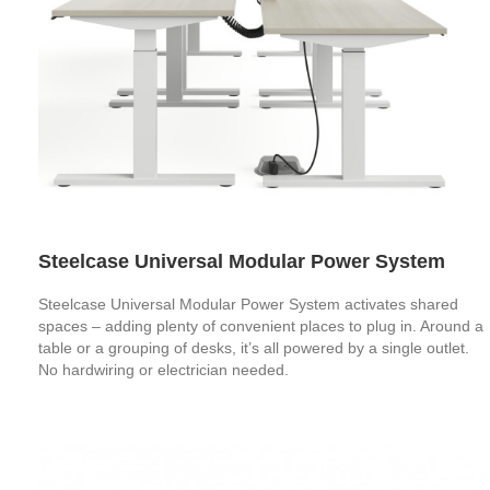
Steelcase Universal Modular Power System
Steelcase Universal Modular Power System activates shared
spaces – adding plenty of convenient places to plug in. Around a
table or a grouping of desks, it’s all powered by a single outlet.
No hardwiring or electrician needed.