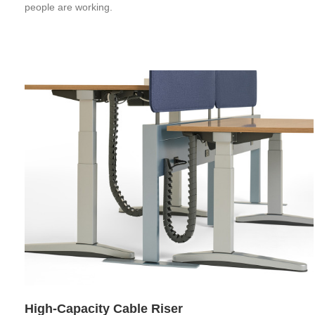
people are working.
High-Capacity Cable Riser