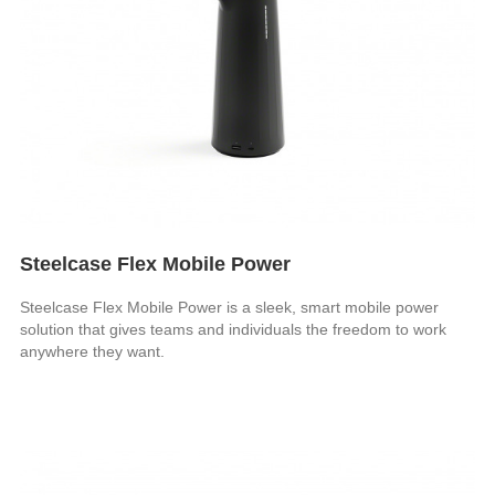
Steelcase Flex Mobile Power
Steelcase Flex Mobile Power is a sleek, smart mobile power
solution that gives teams and individuals the freedom to work
anywhere they want.