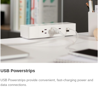
USB Powerstrips
USB Powerstrips provide convenient, fast-charging power and
data connections.