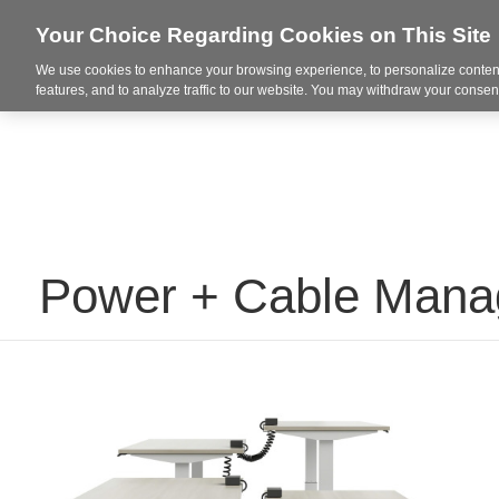
Your Choice Regarding Cookies on This Site
We use cookies to enhance your browsing experience, to personalize content
Markets
features, and to analyze traffic to our website. You may withdraw your consent
Power + Cable Man