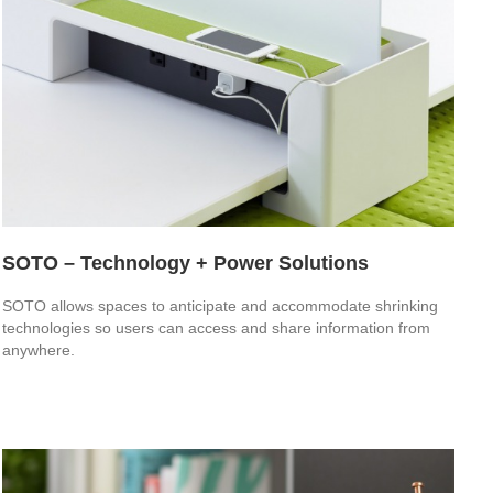
SOTO – Technology + Power Solutions
SOTO allows spaces to anticipate and accommodate shrinking
technologies so users can access and share information from
anywhere.