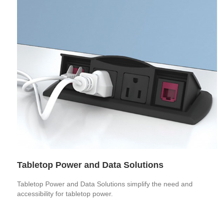
Tabletop Power and Data Solutions
Tabletop Power and Data Solutions simplify the need and
accessibility for tabletop power.