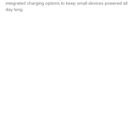
integrated charging options to keep small devices powered all
day long.