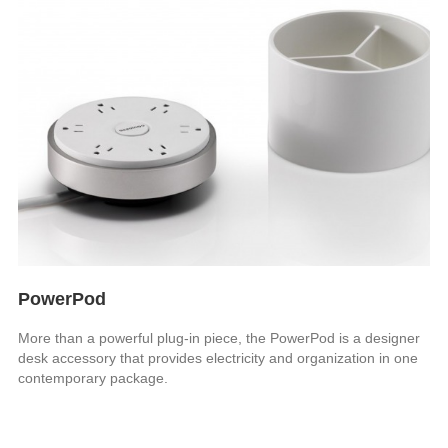
PowerPod
More than a powerful plug-in piece, the PowerPod is a designer
desk accessory that provides electricity and organization in one
contemporary package.