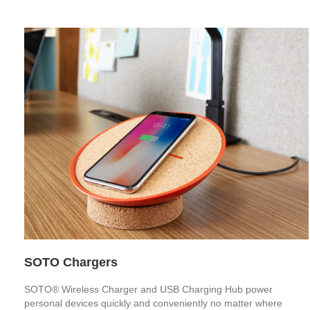
SOTO Chargers
SOTO® Wireless Charger and USB Charging Hub power
personal devices quickly and conveniently no matter where