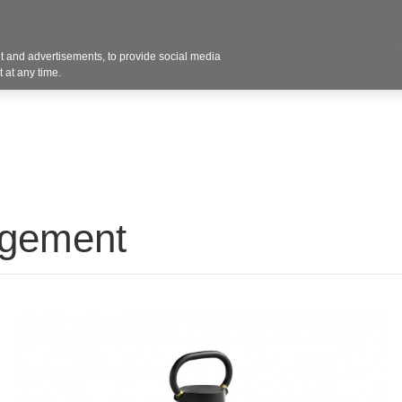
Contact U
 and advertisements, to provide social media
Products
Services
Customer Photos
A
 at any time.
agement