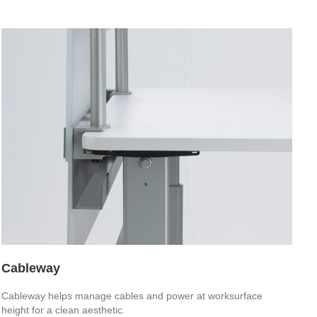
Cableway
Cableway helps manage cables and power at worksurface
height for a clean aesthetic.