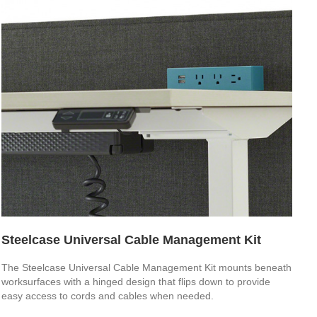
Steelcase Universal Cable Management Kit
The Steelcase Universal Cable Management Kit mounts beneath
worksurfaces with a hinged design that flips down to provide
easy access to cords and cables when needed.