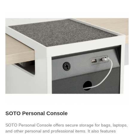
SOTO Personal Console
SOTO Personal Console offers secure storage for bags, laptops,
and other personal and professional items. It also features