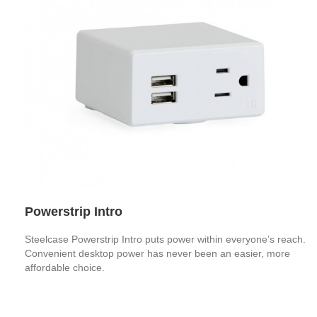
Powerstrip Intro
Steelcase Powerstrip Intro puts power within everyone’s reach.
Convenient desktop power has never been an easier, more
affordable choice.