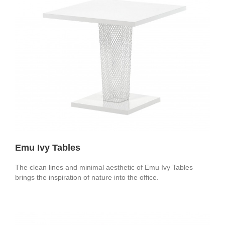
Emu Ivy Tables
The clean lines and minimal aesthetic of Emu Ivy Tables
brings the inspiration of nature into the office.