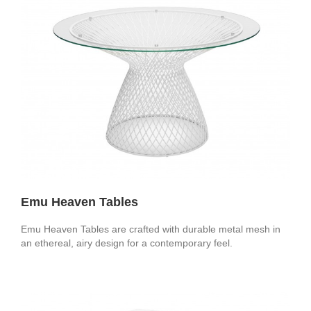
Emu Heaven Tables
Emu Heaven Tables are crafted with durable metal mesh in
an ethereal, airy design for a contemporary feel.