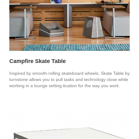
Campfire Skate Table
Inspired by smooth-rolling skateboard wheels, Skate Table by
turnstone allows you to pull tasks and technology close while
working in a lounge setting.tication for the way you work.