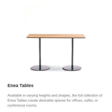
Enea Tables
Available in varying heights and shapes, the full collection of
Enea Tables create desirable spaces for offices, cafés, or
conference rooms.