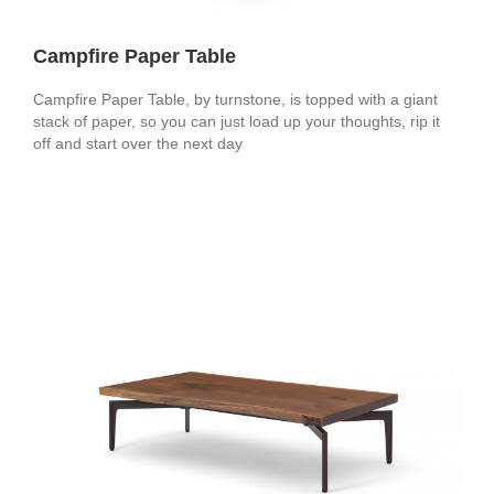
Campfire Paper Table
Campfire Paper Table, by turnstone, is topped with a giant
stack of paper, so you can just load up your thoughts, rip it
off and start over the next day