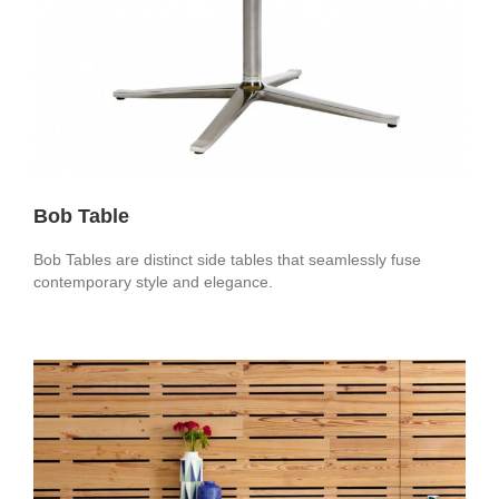
Bob Table
Bob Tables are distinct side tables that seamlessly fuse
contemporary style and elegance.