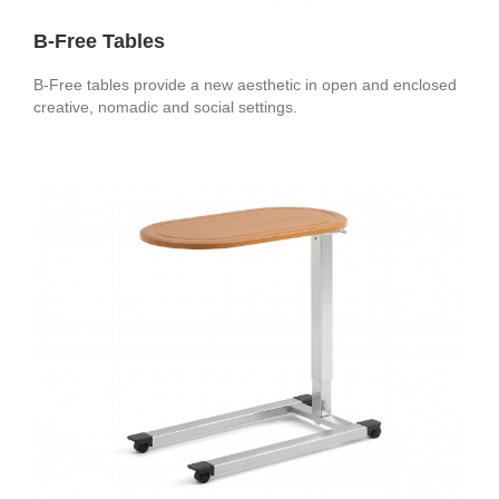
B-Free Tables
B-Free tables provide a new aesthetic in open and enclosed
creative, nomadic and social settings.