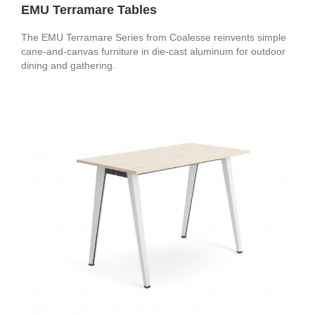
EMU Terramare Tables
The EMU Terramare Series from Coalesse reinvents simple
cane-and-canvas furniture in die-cast aluminum for outdoor
dining and gathering.