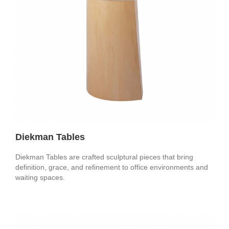
Diekman Tables
Diekman Tables are crafted sculptural pieces that bring
definition, grace, and refinement to office environments and
waiting spaces.