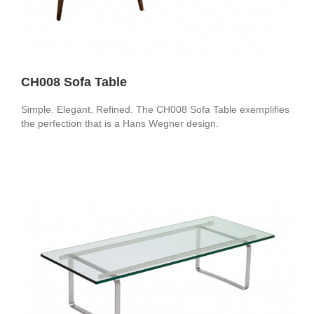
CH008 Sofa Table
Simple. Elegant. Refined. The CH008 Sofa Table exemplifies
the perfection that is a Hans Wegner design.