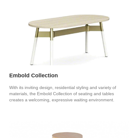
Embold Collection
With its inviting design, residential styling and variety of
materials, the Embold Collection of seating and tables
creates a welcoming, expressive waiting environment.