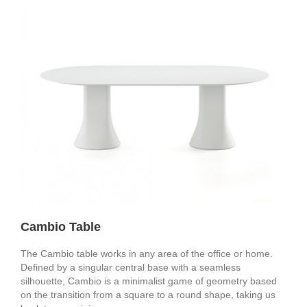
Cambio Table
The Cambio table works in any area of the office or home.
Defined by a singular central base with a seamless
silhouette, Cambio is a minimalist game of geometry based
on the transition from a square to a round shape, taking us