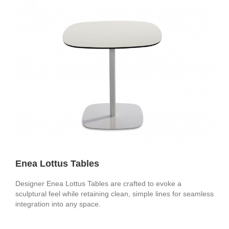
Enea Lottus Tables
Designer Enea Lottus Tables are crafted to evoke a
sculptural feel while retaining clean, simple lines for seamless
integration into any space.