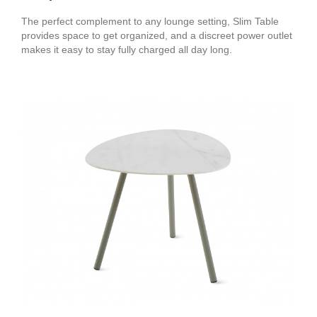
The perfect complement to any lounge setting, Slim Table
provides space to get organized, and a discreet power outlet
makes it easy to stay fully charged all day long.