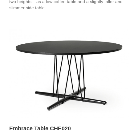
two heights – as a low coffee table and a slightly taller and
slimmer side table.
Embrace Table CHE020