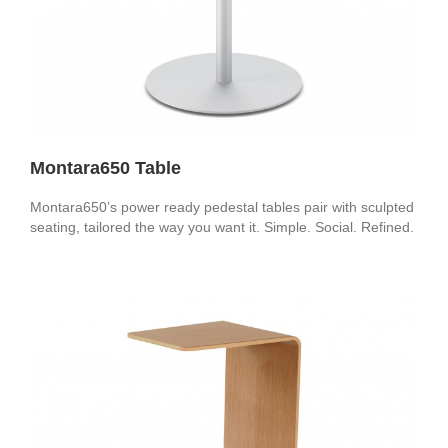
Montara650 Table
Montara650’s power ready pedestal tables pair with sculpted
seating, tailored the way you want it. Simple. Social. Refined.