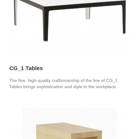
CG_1 Tables
The fine, high-quality craftsmanship of the line of CG_1
Tables brings sophistication and style to the workplace.