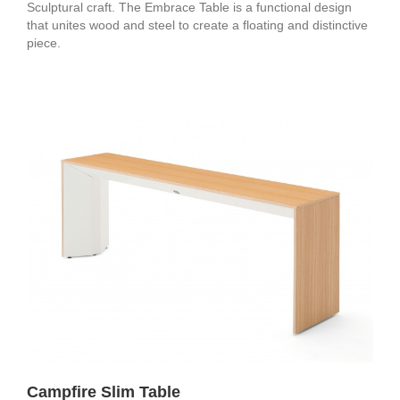
Sculptural craft. The Embrace Table is a functional design
that unites wood and steel to create a floating and distinctive
piece.
Campfire Slim Table