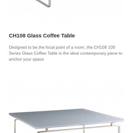
CH108 Glass Coffee Table
Designed to be the focal point of a room, the CH108 100
Series Glass Coffee Table is the ideal contemporary piece to
anchor your space