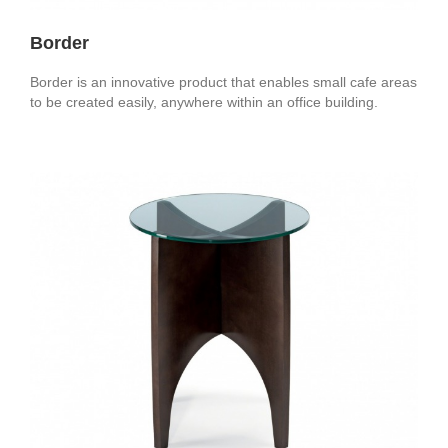
Border
Border is an innovative product that enables small cafe areas
to be created easily, anywhere within an office building.