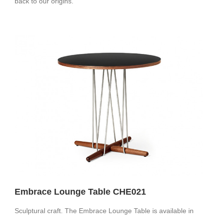
back to our origins.
Embrace Lounge Table CHE021
Sculptural craft. The Embrace Lounge Table is available in