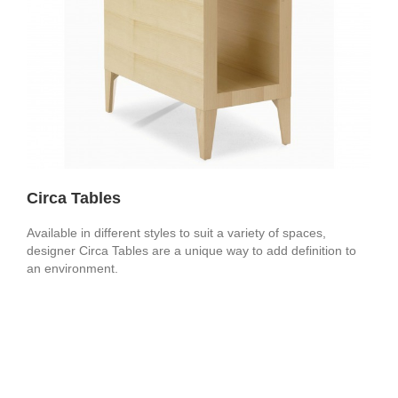
Circa Tables
Available in different styles to suit a variety of spaces,
designer Circa Tables are a unique way to add definition to
an environment.