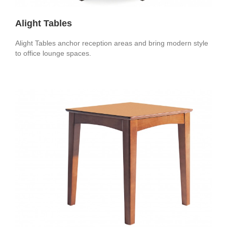
Alight Tables
Alight Tables anchor reception areas and bring modern style
to office lounge spaces.