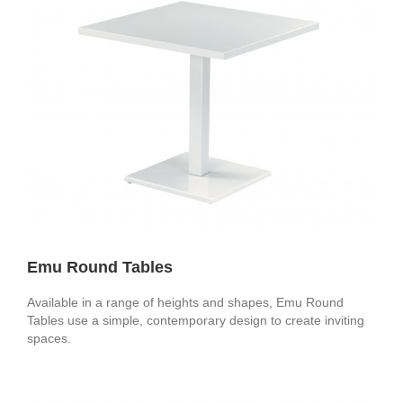
Emu Round Tables
Available in a range of heights and shapes, Emu Round
Tables use a simple, contemporary design to create inviting
spaces.