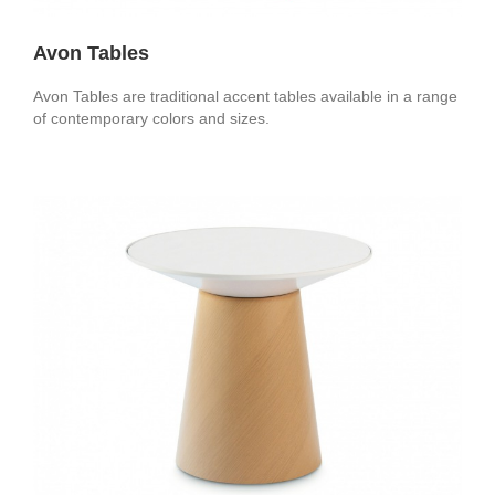
Avon Tables
Avon Tables are traditional accent tables available in a range
of contemporary colors and sizes.