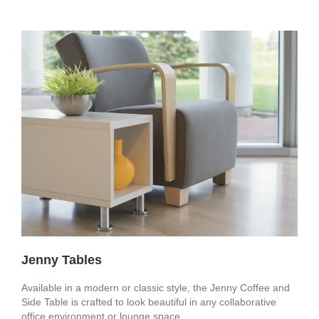
Jenny Tables
Available in a modern or classic style, the Jenny Coffee and
Side Table is crafted to look beautiful in any collaborative
office environment or lounge space.