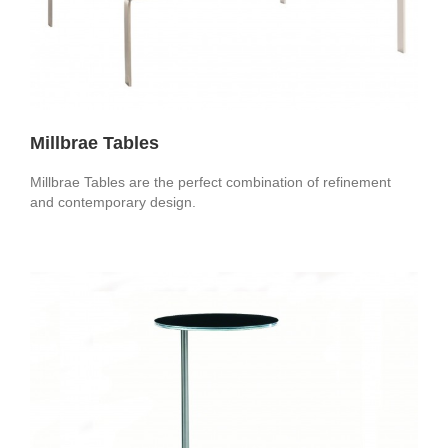
Millbrae Tables
Millbrae Tables are the perfect combination of refinement
and contemporary design.