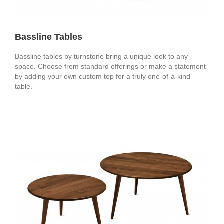
Bassline Tables
Bassline tables by turnstone bring a unique look to any
space. Choose from standard offerings or make a statement
by adding your own custom top for a truly one-of-a-kind
table.