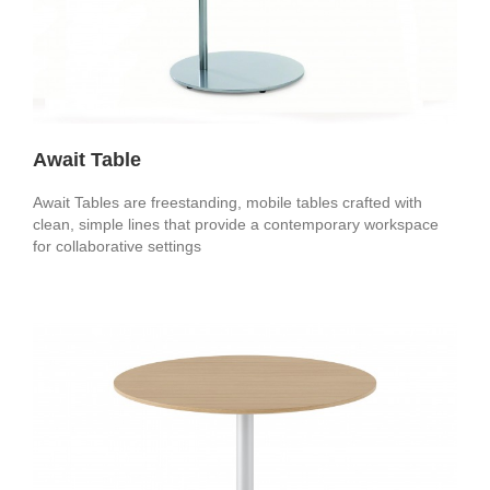
Await Table
Await Tables are freestanding, mobile tables crafted with
clean, simple lines that provide a contemporary workspace
for collaborative settings