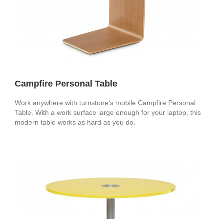
Campfire Personal Table
Work anywhere with turnstone’s mobile Campfire Personal
Table. With a work surface large enough for your laptop, this
modern table works as hard as you do.