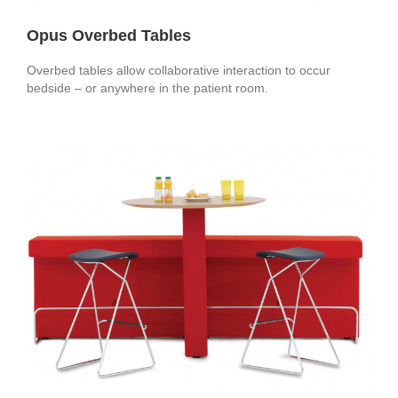
Opus Overbed Tables
Overbed tables allow collaborative interaction to occur
bedside – or anywhere in the patient room.