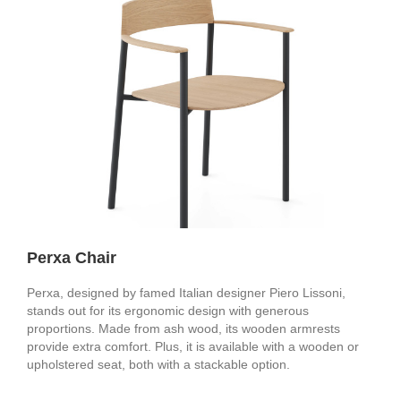
Perxa Chair
Perxa, designed by famed Italian designer Piero Lissoni,
stands out for its ergonomic design with generous
proportions. Made from ash wood, its wooden armrests
provide extra comfort. Plus, it is available with a wooden or
upholstered seat, both with a stackable option.