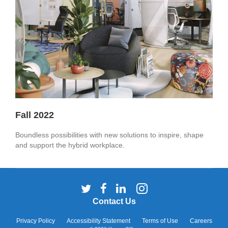
Fall 2022
Boundless possibilities with new solutions to inspire, shape
and support the hybrid workplace.
Follow
Follow
Follow
Follow
us
us
us
us
Contact Us
on
on
on
on
Twitter
Facebook
LinkedIn
Instagram
Privacy Policy
Accessibility Statement
Terms of Use
Careers