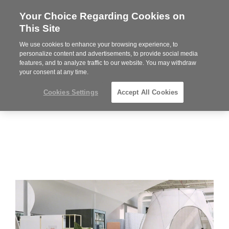
Your Choice Regarding Cookies on
Steelcase
This Site
Premier
Partner
We use cookies to enhance your browsing experience, to
Phone
MENU
864-281-9500
personalize content and advertisements, to provide social media
features, and to analyze traffic to our website. You may withdraw
number:
your consent at any time.
Cookies Settings
Accept All Cookies