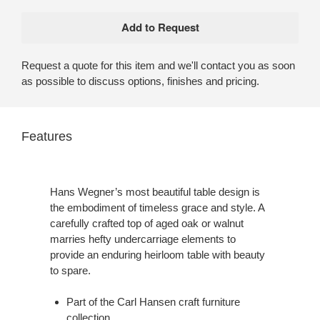
Request a quote for this item and we'll contact you as soon
as possible to discuss options, finishes and pricing.
Features
Hans Wegner’s most beautiful table design is
the embodiment of timeless grace and style. A
carefully crafted top of aged oak or walnut
marries hefty undercarriage elements to
provide an enduring heirloom table with beauty
to spare.
Part of the Carl Hansen craft furniture
collection