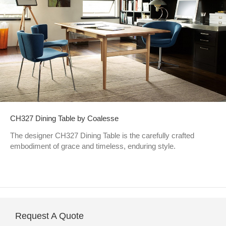
CH327 Dining Table by Coalesse
The designer CH327 Dining Table is the carefully crafted
embodiment of grace and timeless, enduring style.
Request A Quote