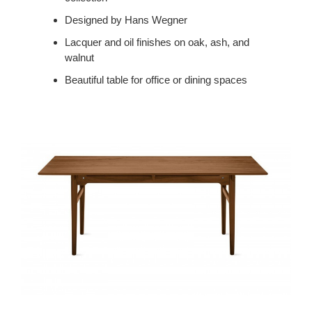
Designed by Hans Wegner
Lacquer and oil finishes on oak, ash, and
walnut
Beautiful table for office or dining spaces