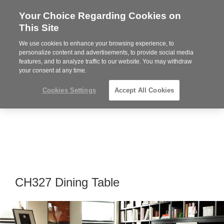
Your Choice Regarding Cookies on
Steelcase
This Site
Premier
Partner
We use cookies to enhance your browsing experience, to
Phone
MENU
864-281-9500
personalize content and advertisements, to provide social media
features, and to analyze traffic to our website. You may withdraw
number:
your consent at any time.
Cookies Settings
Accept All Cookies
CH327 Dining Table