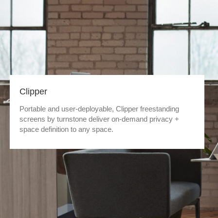
Clipper
Portable and user-deployable, Clipper freestanding
screens by turnstone deliver on-demand privacy +
space definition to any space.