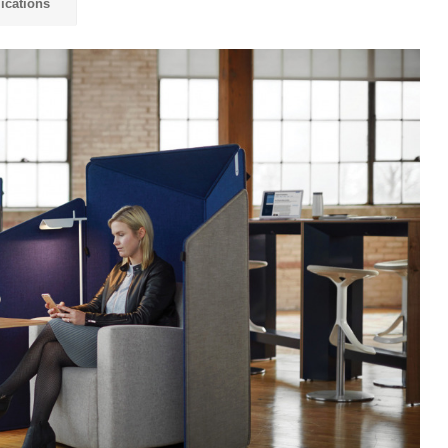
ications