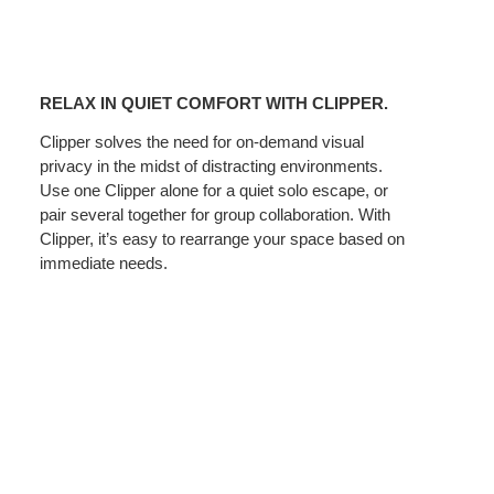
RELAX
IN
RELAX IN QUIET COMFORT WITH CLIPPER.
QUIET
COMFORT
Clipper solves the need for on-demand visual
privacy in the midst of distracting environments.
WITH
Use one Clipper alone for a quiet solo escape, or
CLIPPER.
pair several together for group collaboration. With
Clipper, it’s easy to rearrange your space based on
immediate needs.