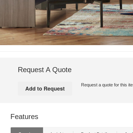
Request A Quote
Request a quote for this it
Features