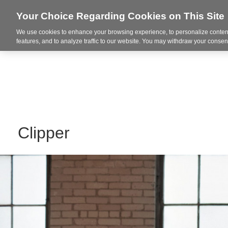
Your Choice Regarding Cookies on This Site
We use cookies to enhance your browsing experience, to personalize content
Markets
features, and to analyze traffic to our website. You may withdraw your consent
Clipper