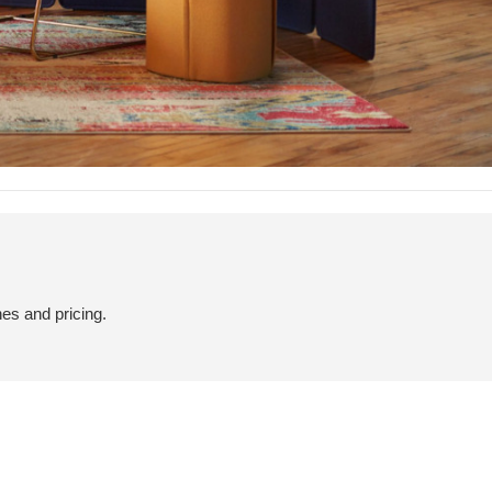
hes and pricing.