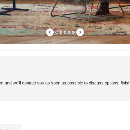
em and we'll contact you as soon as possible to discuss options, finis