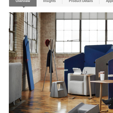
Overview
Insights
Product Details
Appl