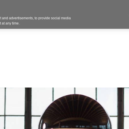
Contact U
 and advertisements, to provide social media
Products
Services
Customer Photos
A
 at any time.