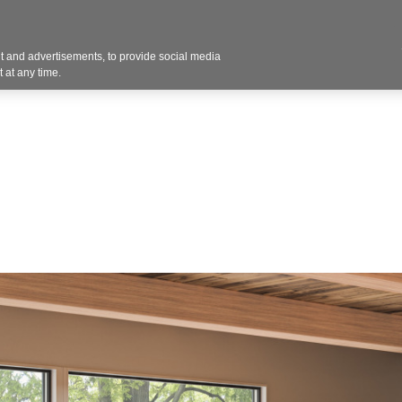
Contact U
 and advertisements, to provide social media
Products
Services
Customer Photos
A
 at any time.