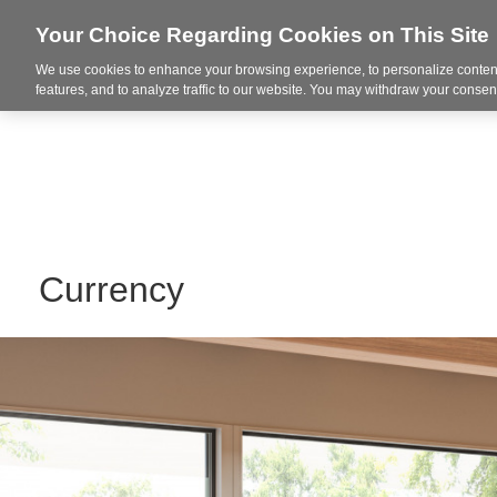
Your Choice Regarding Cookies on This Site
We use cookies to enhance your browsing experience, to personalize content
Markets
features, and to analyze traffic to our website. You may withdraw your consent
Currency