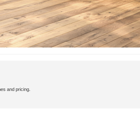
hes and pricing.