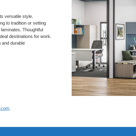
 versatile style.
g to tradition or setting
d laminates. Thoughtful
deal destinations for work.
n and durable
e.com
.