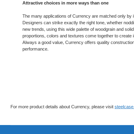
Attractive choices in more ways than one
The many applications of Currency are matched only by its
Designers can strike exactly the right tone, whether noddin
new trends, using this wide palette of woodgrain and soli
proportions, colors and textures come together to create i
Always a good value, Currency offers quality constructio
performance.
For more product details about Currency, please visit
steelcas