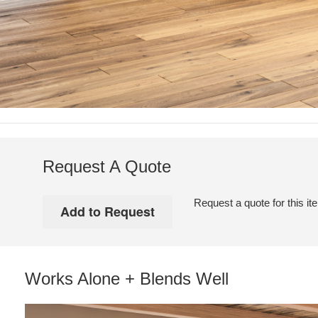
Request A Quote
Request a quote for this it
Works Alone + Blends Well