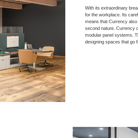
With its extraordinary brea
for the workplace. Its care
means that Currency also b
second nature. Currency de
modular panel systems. Th
designing spaces that go f