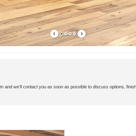
em and we'll contact you as soon as possible to discuss options, finis