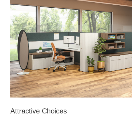
Attractive Choices