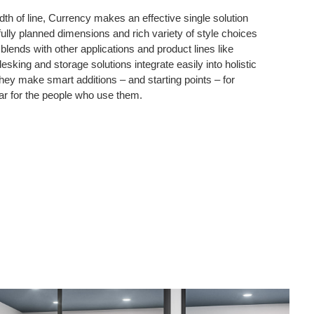
dth of line, Currency makes an effective single solution
fully planned dimensions and rich variety of style choices
lends with other applications and product lines like
sking and storage solutions integrate easily into holistic
ey make smart additions – and starting points – for
ar for the people who use them.