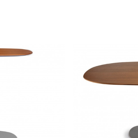
DENIZEN
TABLES