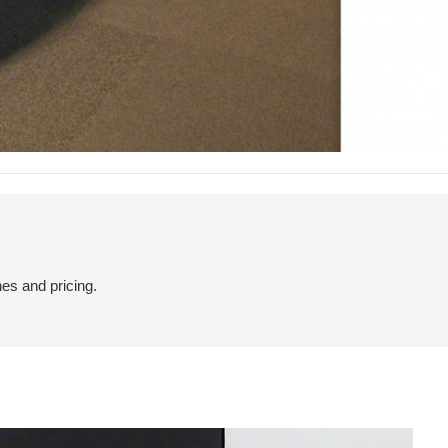
hes and pricing.