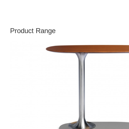
Product Range
DENIZEN
PERSONAL
TABLE