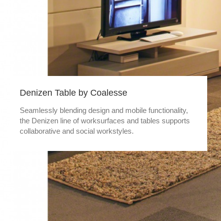
Denizen Table by Coalesse
Seamlessly blending design and mobile functionality,
the Denizen line of worksurfaces and tables supports
collaborative and social workstyles.