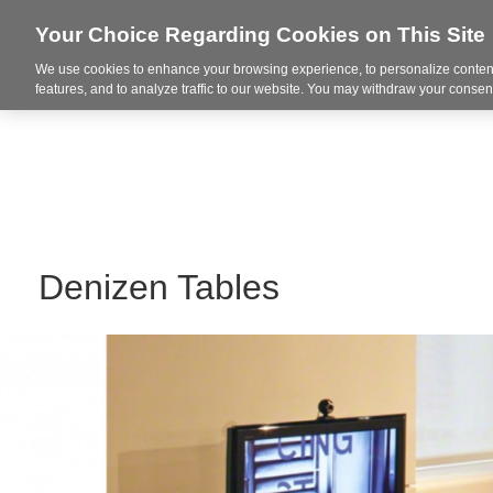
Your Choice Regarding Cookies on This Site
We use cookies to enhance your browsing experience, to personalize content
Markets
features, and to analyze traffic to our website. You may withdraw your consent
Denizen Tables