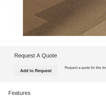
Request A Quote
Request a quote for this it
Features