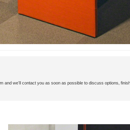
em and we'll contact you as soon as possible to discuss options, finis