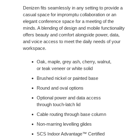
Denizen fits seamlessly in any setting to provide a
casual space for impromptu collaboration or an
elegant conference space for a meeting of the
minds. A blending of design and mobile functionality
offers beauty and comfort alongside power, data,
and voice access to meet the daily needs of your
workspace.
Oak, maple, grey ash, cherry, walnut,
or teak veneer or white solid
Brushed nickel or painted base
Round and oval options
Optional power and data access
through touch-latch lid
Cable routing through base column
Non-marring levelling glides
SCS Indoor Advantage™ Certified