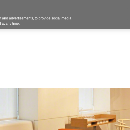
Contact U
 and advertisements, to provide social media
Products
Services
Customer Photos
A
 at any time.