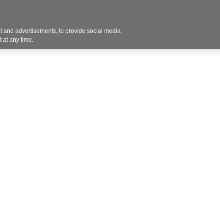
Contact U
 and advertisements, to provide social media
Products
Services
Customer Photos
A
 at any time.