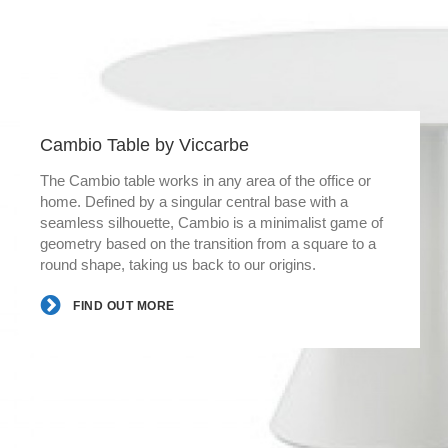
Cambio Table by Viccarbe
The Cambio table works in any area of the office or
home. Defined by a singular central base with a
seamless silhouette, Cambio is a minimalist game of
geometry based on the transition from a square to a
round shape, taking us back to our origins.
FIND OUT MORE