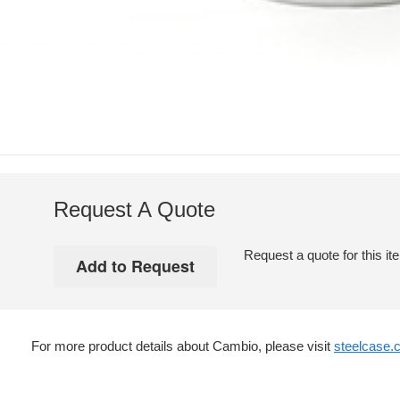
Request A Quote
Request a quote for this it
For more product details about Cambio, please visit
steelcase.