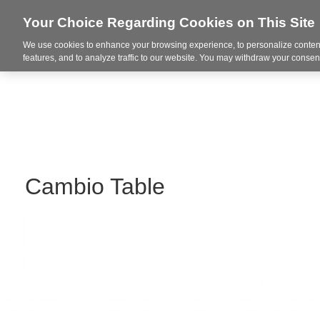
Your Choice Regarding Cookies on This Site
We use cookies to enhance your browsing experience, to personalize content
Markets
features, and to analyze traffic to our website. You may withdraw your consent
Cambio Table