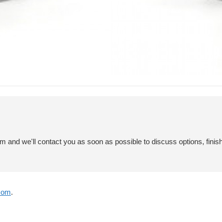
em and we'll contact you as soon as possible to discuss options, finis
com
.