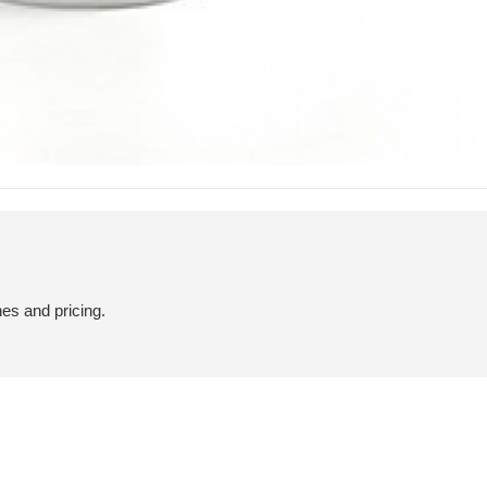
hes and pricing.