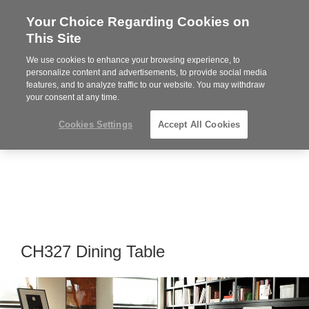
Your Choice Regarding Cookies on
Steelcase
This Site
Premier
Partner
We use cookies to enhance your browsing experience, to
Phone
MENU
864-281-9500
personalize content and advertisements, to provide social media
features, and to analyze traffic to our website. You may withdraw
number:
your consent at any time.
Cookies Settings
Accept All Cookies
CH327 Dining Table