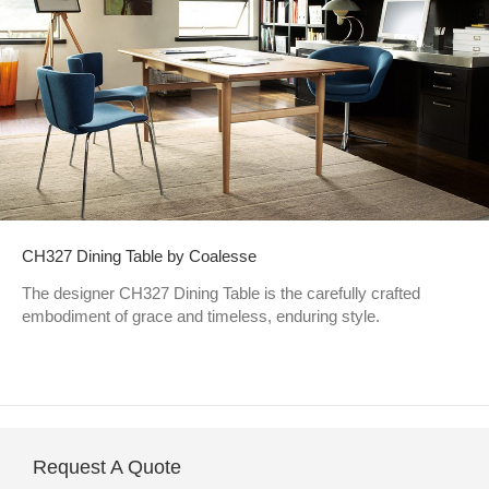
CH327 Dining Table by Coalesse
The designer CH327 Dining Table is the carefully crafted
embodiment of grace and timeless, enduring style.
Request A Quote