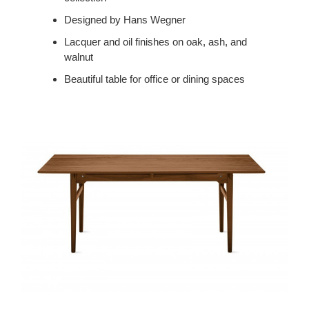
Designed by Hans Wegner
Lacquer and oil finishes on oak, ash, and
walnut
Beautiful table for office or dining spaces