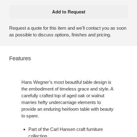
Request a quote for this item and we'll contact you as soon
as possible to discuss options, finishes and pricing.
Features
Hans Wegner’s most beautiful table design is
the embodiment of timeless grace and style. A
carefully crafted top of aged oak or walnut
marries hefty undercarriage elements to
provide an enduring heirloom table with beauty
to spare.
Part of the Carl Hansen craft furniture
collection