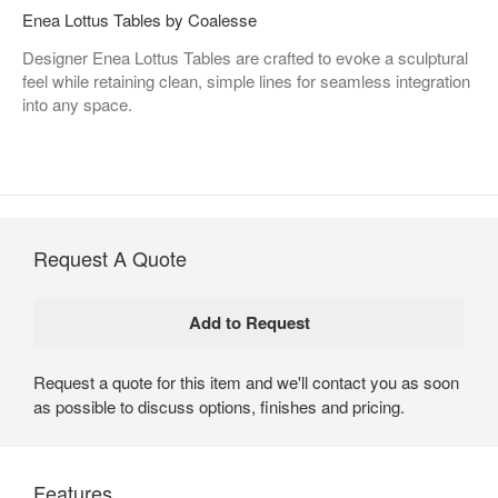
Enea Lottus Tables by Coalesse
Designer Enea Lottus Tables are crafted to evoke a sculptural
feel while retaining clean, simple lines for seamless integration
into any space.
Request A Quote
Request a quote for this item and we'll contact you as soon
as possible to discuss options, finishes and pricing.
Features