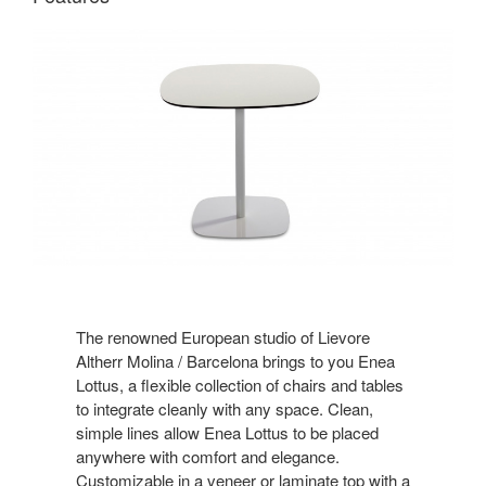
The renowned European studio of Lievore
Altherr Molina / Barcelona brings to you Enea
Lottus, a flexible collection of chairs and tables
to integrate cleanly with any space. Clean,
simple lines allow Enea Lottus to be placed
anywhere with comfort and elegance.
Customizable in a veneer or laminate top with a