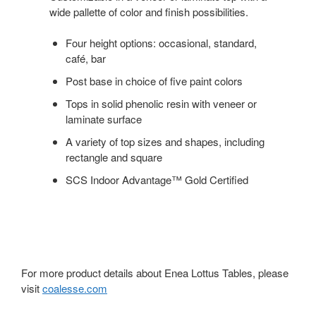
wide pallette of color and finish possibilities.
Four height options: occasional, standard,
café, bar
Post base in choice of five paint colors
Tops in solid phenolic resin with veneer or
laminate surface
A variety of top sizes and shapes, including
rectangle and square
SCS Indoor Advantage™ Gold Certified
For more product details about Enea Lottus Tables, please
visit
coalesse.com