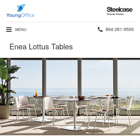
Steelcase
Premier
Partner
Phone
864-281-9500
MENU
number:
Enea Lottus Tables