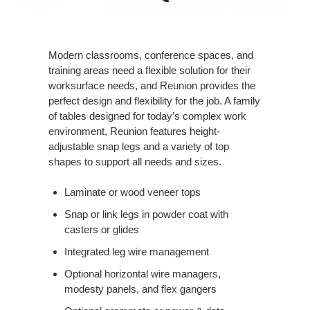
Modern classrooms, conference spaces, and
training areas need a flexible solution for their
worksurface needs, and Reunion provides the
perfect design and flexibility for the job. A family
of tables designed for today’s complex work
environment, Reunion features height-
adjustable snap legs and a variety of top
shapes to support all needs and sizes.
Laminate or wood veneer tops
Snap or link legs in powder coat with
casters or glides
Integrated leg wire management
Optional horizontal wire managers,
modesty panels, and flex gangers