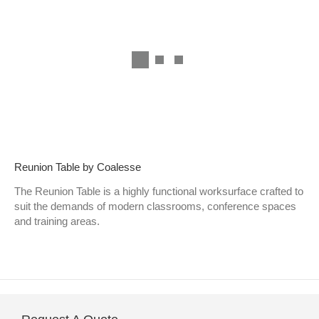
Reunion Table by Coalesse
The Reunion Table is a highly functional worksurface crafted to
suit the demands of modern classrooms, conference spaces
and training areas.