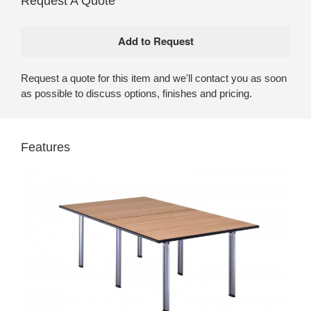
Request A Quote
Request a quote for this item and we'll contact you as soon
as possible to discuss options, finishes and pricing.
Features