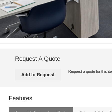
Request A Quote
Request a quote for this it
Features