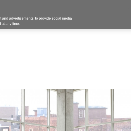
Contact U
 and advertisements, to provide social media
Products
Services
Customer Photos
A
 at any time.