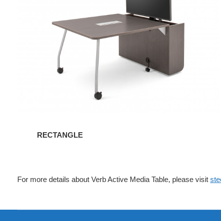
RECTANGLE
For more details about Verb Active Media Table, please visit
ste