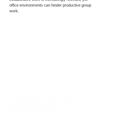
office environments can hinder productive group
work.
Rounded