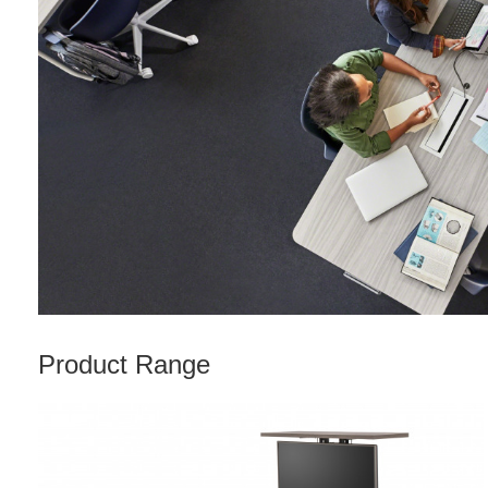
Product Range
Rectangle