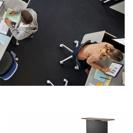
Rectangle