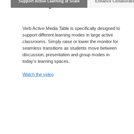
Support Active Learning at Scale
Enhance Collaborati
Verb Active Media Table is specifically designed to
support different learning modes in large active
classrooms. Simply raise or lower the monitor for
seamless transitions as students move between
discussion, presentation and group modes in
today’s learning spaces.
Watch the video