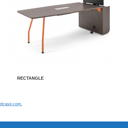
RECTANGLE
elcase.com.