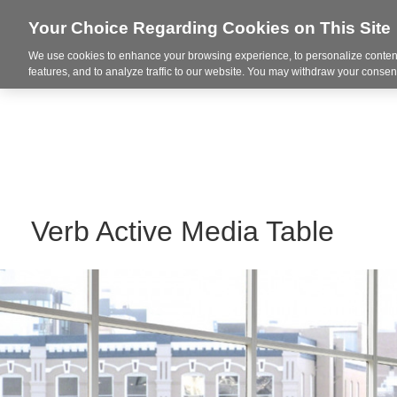
Your Choice Regarding Cookies on This Site
We use cookies to enhance your browsing experience, to personalize content
Markets
features, and to analyze traffic to our website. You may withdraw your consent
Verb Active Media Table