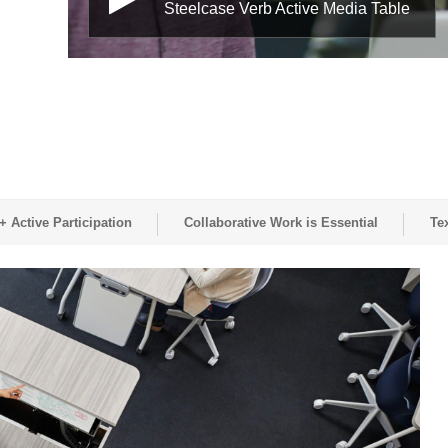
Steelcase Verb Active Media Table
 Active Participation
Collaborative Work is Essential
Te