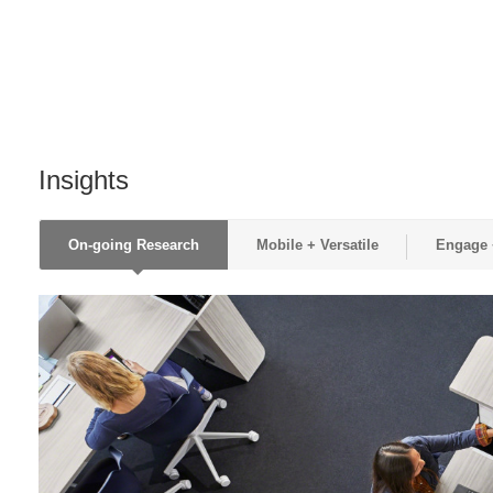
Insights
On-going Research
Mobile + Versatile
Engage +