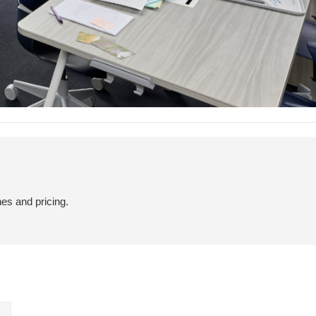
hes and pricing.