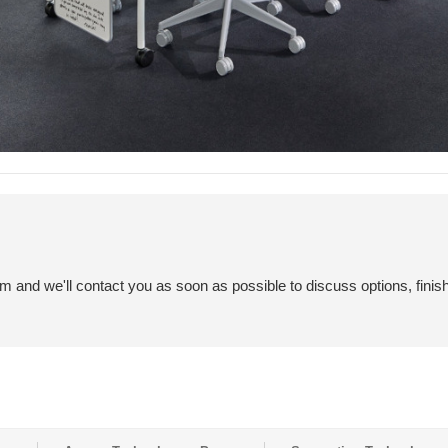
em and we'll contact you as soon as possible to discuss options, finis