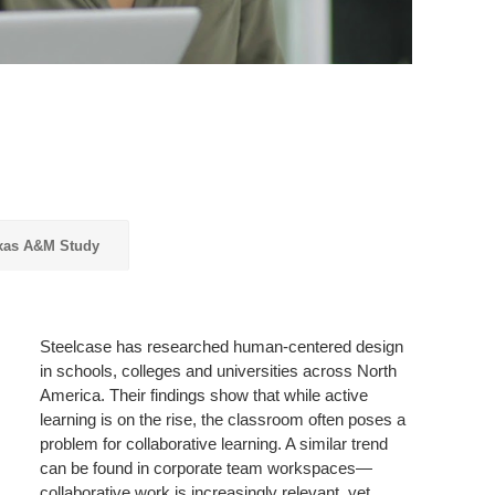
xas A&M Study
Steelcase has researched human-centered design
in schools, colleges and universities across North
America. Their findings show that while active
learning is on the rise, the classroom often poses a
problem for collaborative learning. A similar trend
can be found in corporate team workspaces—
collaborative work is increasingly relevant, yet