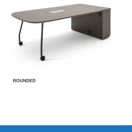
ROUNDED