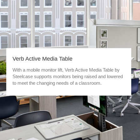
Verb Active Media Table
With a mobile monitor lift, Verb Active Media Table by
Steelcase supports monitors being raised and lowered
to meet the changing needs of a classroom.