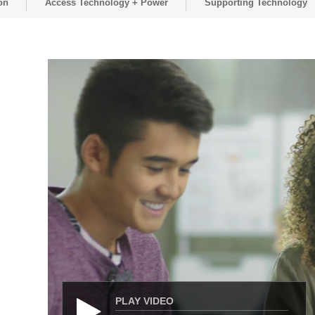
on
Access Technology + Power
Supporting Technology
PLAY VIDEO