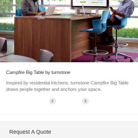
Campfire Big Table by turnstone
Inspired by residential kitchens, turnstone Campfire Big Table
draws people together and anchors your space.
Request A Quote