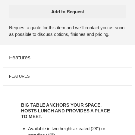
Request a quote for this item and we'll contact you as soon
as possible to discuss options, finishes and pricing.
Features
FEATURES
BIG
TABLE
BIG TABLE ANCHORS YOUR SPACE,
ANCHORS
HOSTS LUNCH AND PROVIDES A PLACE
YOUR
TO MEET.
SPACE,
Available in two heights: seated (28”) or
HOSTS