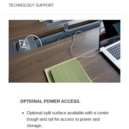
TECHNOLOGY SUPPORT
OPTIONAL
POWER
OPTIONAL POWER ACCESS.
ACCESS.
Optional split surface available with a center
trough and rail for access to power and
storage.