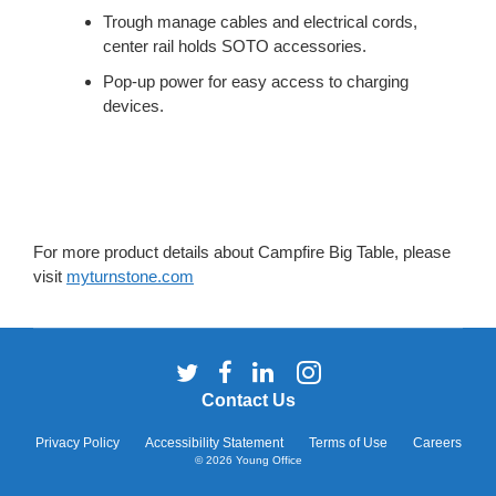
Trough manage cables and electrical cords,
center rail holds SOTO accessories.
Pop-up power for easy access to charging
devices.
For more product details about Campfire Big Table, please
visit
myturnstone.com
Follow
Follow
Follow
Follow
us
us
us
us
Contact Us
on
on
on
on
Twitter
Facebook
LinkedIn
Instagram
Privacy Policy
Accessibility Statement
Terms of Use
Careers
© 2026
Young Office