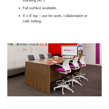
standing (40”).
LUNCH
AND
Full surface available.
PROVIDES
4′ x 8′ top – use for work, collaboration or
A
café setting.
PLACE
TO
MEET.