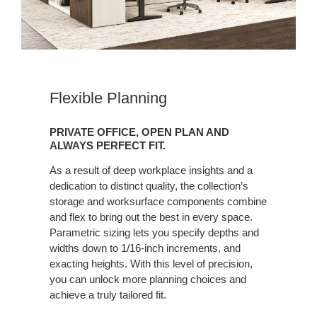
Flexible Planning
PRIVATE OFFICE, OPEN PLAN AND
ALWAYS PERFECT FIT.
As a result of deep workplace insights and a
dedication to distinct quality, the collection’s
storage and worksurface components combine
and flex to bring out the best in every space.
Parametric sizing lets you specify depths and
widths down to 1/16-inch increments, and
exacting heights. With this level of precision,
you can unlock more planning choices and
achieve a truly tailored fit.