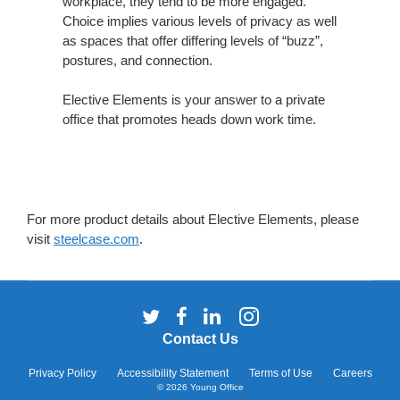
workplace, they tend to be more engaged.
Choice implies various levels of privacy as well
as spaces that offer differing levels of “buzz”,
postures, and connection.
Elective Elements is your answer to a private
office that promotes heads down work time.
For more product details about Elective Elements, please
visit
steelcase.com
.
Follow
Follow
Follow
Follow
us
us
us
us
Contact Us
on
on
on
on
Twitter
Facebook
LinkedIn
Instagram
Privacy Policy
Accessibility Statement
Terms of Use
Careers
© 2026
Young Office