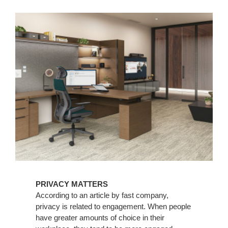
PRIVACY MATTERS
According to an article by fast company,
privacy is related to engagement. When people
have greater amounts of choice in their