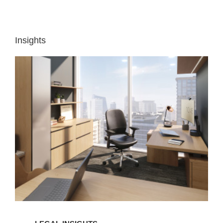
Insights