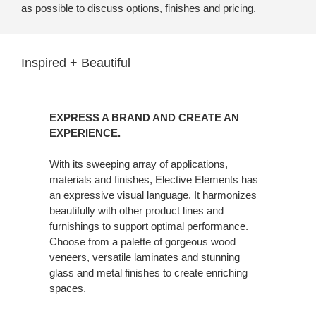
as possible to discuss options, finishes and pricing.
Inspired + Beautiful
EXPRESS A BRAND AND CREATE AN
EXPERIENCE.
With its sweeping array of applications,
materials and finishes, Elective Elements has
an expressive visual language. It harmonizes
beautifully with other product lines and
furnishings to support optimal performance.
Choose from a palette of gorgeous wood
veneers, versatile laminates and stunning
glass and metal finishes to create enriching
spaces.