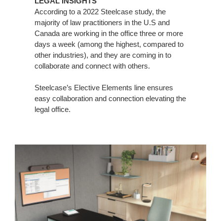
LEGAL INSIGHTS
According to a 2022 Steelcase study, the
majority of law practitioners in the U.S and
Canada are working in the office three or more
days a week (among the highest, compared to
other industries), and they are coming in to
collaborate and connect with others.
Steelcase’s Elective Elements line ensures
easy collaboration and connection elevating the
legal office.