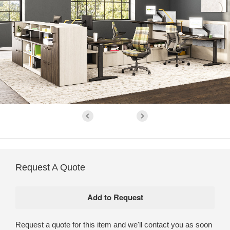
Request A Quote
Request a quote for this item and we'll contact you as soon