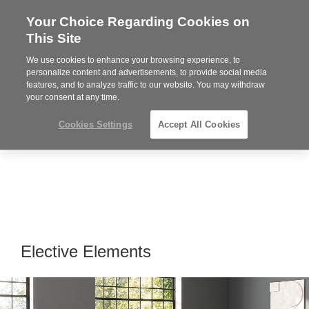
Your Choice Regarding Cookies on
Steelcase
This Site
Premier
Partner
We use cookies to enhance your browsing experience, to
Phone
MENU
864-281-9500
personalize content and advertisements, to provide social media
features, and to analyze traffic to our website. You may withdraw
number:
your consent at any time.
Cookies Settings
Accept All Cookies
Elective Elements