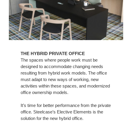
THE HYBRID PRIVATE OFFICE
The spaces where people work must be
designed to accommodate changing needs
resulting from hybrid work models. The office
must adapt to new ways of working, new
activities within these spaces, and modernized
office ownership models.
It’s time for better performance from the private
office. Steelcase’s Elective Elements is the
solution for the new hybrid office.