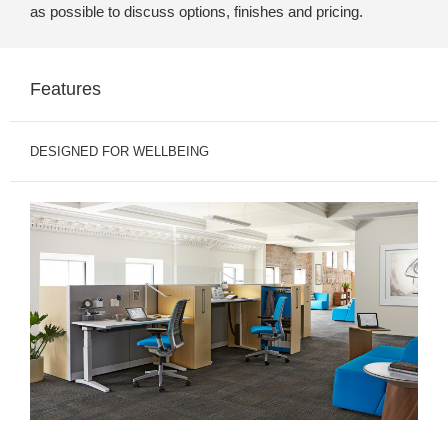
as possible to discuss options, finishes and pricing.
Features
DESIGNED FOR WELLBEING