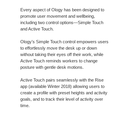
Every aspect of Ology has been designed to
promote user movement and wellbeing,
including two control options—Simple Touch
and Active Touch.
Ology’s Simple Touch control empowers users
to effortlessly move the desk up or down
without taking their eyes off their work, while
Active Touch reminds workers to change
posture with gentle desk motions.
Active Touch pairs seamlessly with the Rise
app (available Winter 2018) allowing users to
create a profile with preset heights and activity
goals, and to track their level of activity over
time.