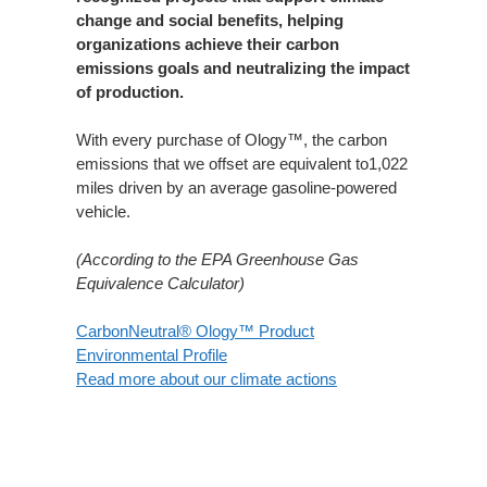
change and social benefits, helping
organizations achieve their carbon
emissions goals and neutralizing the impact
of production.​
With every purchase of Ology™, the carbon
emissions that we offset are equivalent to1,022
miles driven by an average gasoline-powered
vehicle.​
(According to the EPA Greenhouse Gas
Equivalence Calculator)
CarbonNeutral® Ology™ Product
Environmental Profile
Read more about our climate actions