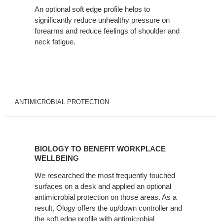
An optional soft edge profile helps to
significantly reduce unhealthy pressure on
forearms and reduce feelings of shoulder and
neck fatigue.
ANTIMICROBIAL PROTECTION
BIOLOGY
TO
BIOLOGY TO BENEFIT WORKPLACE
BENEFIT
WELLBEING
WORKPLACE
We researched the most frequently touched
WELLBEING
surfaces on a desk and applied an optional
antimicrobial protection on those areas. As a
result, Ology offers the up/down controller and
the soft edge profile with antimicrobial