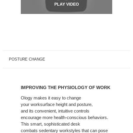
PLAY VIDEO
POSTURE CHANGE
IMPROVING
THE
IMPROVING THE PHYSIOLOGY OF WORK
PHYSIOLOGY
OF
Ology makes it easy to change
your
worksurface height and posture,
WORK
and
its
convenient, intuitive controls
encourage
more health-conscious behaviors.
This
smart, sophisticated desk
combats
sedentary workstyles that can pose