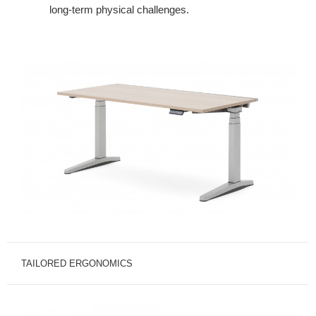
long-
term physical challenges.
TAILORED ERGONOMICS