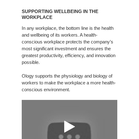
SUPPORTING
WELLBEING
SUPPORTING WELLBEING IN THE
IN
WORKPLACE
THE
In any workplace, the bottom line is the health
WORKPLACE
and wellbeing of its workers. A health-
conscious workplace protects the company’s
most significant investment and ensures the
greatest productivity, efficiency, and innovation
possible.
Ology supports the physiology and biology of
workers to make the workplace a more health-
conscious environment.