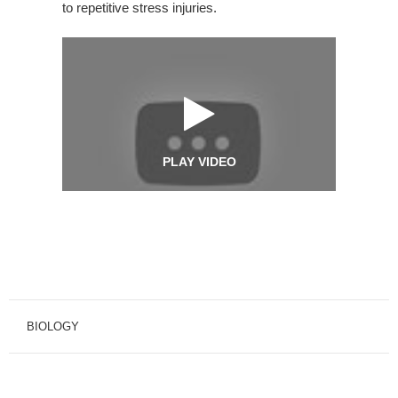
to repetitive stress injuries.
PLAY VIDEO
BIOLOGY
BIOLOGY