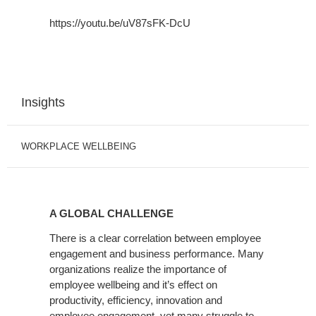
https://youtu.be/uV87sFK-DcU
Insights
WORKPLACE WELLBEING
A
GLOBAL
A GLOBAL CHALLENGE
CHALLENGE
There is a clear correlation between employee
engagement and business performance. Many
organizations realize the importance of
employee wellbeing and it’s effect on
productivity, efficiency, innovation and
employee engagement, yet many struggle to