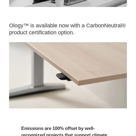
Ology™ is available now with a CarbonNeutral®
product certification option.​
Emissions are 100% offset by well-
recognized projects that support climate