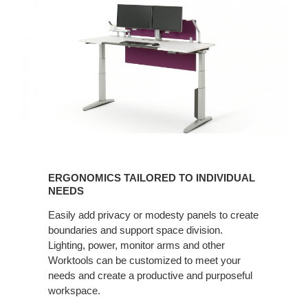
ERGONOMICS
TAILORED
ERGONOMICS TAILORED TO INDIVIDUAL
TO
NEEDS
INDIVIDUAL
Easily add privacy or modesty panels to create
NEEDS
boundaries and support space division.
Lighting, power, monitor arms and other
Worktools can be customized to meet your
needs and create a productive and purposeful
workspace. ​