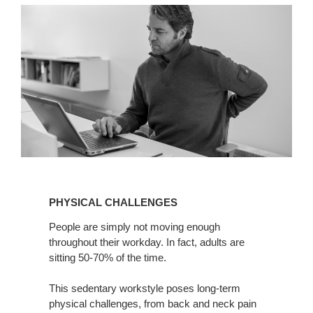
PHYSICAL
CHALLENGES
PHYSICAL CHALLENGES
People are simply not moving enough
throughout their workday. In fact, adults are
sitting 50-70% of the time.
This sedentary workstyle poses long-term
physical challenges, from back and neck pain