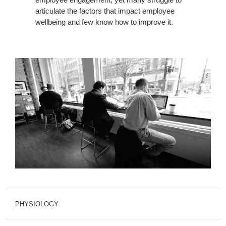
articulate the factors that impact employee
wellbeing and few know how to improve it.
PHYSIOLOGY