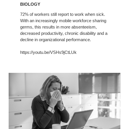
BIOLOGY
72% of workers still report to work when sick.
With an increasingly mobile workforce sharing
germs, this results in more absenteeism,
decreased productivity, chronic disability and a
decline in organizational performance.
https://youtu.be/VSHs9jCtLUk