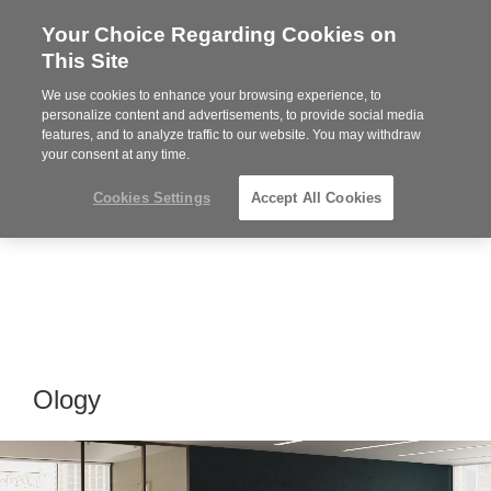
Your Choice Regarding Cookies on
Steelcase
This Site
Premier
Partner
We use cookies to enhance your browsing experience, to
Phone
MENU
864-281-9500
personalize content and advertisements, to provide social media
features, and to analyze traffic to our website. You may withdraw
number:
your consent at any time.
Cookies Settings
Accept All Cookies
Ology