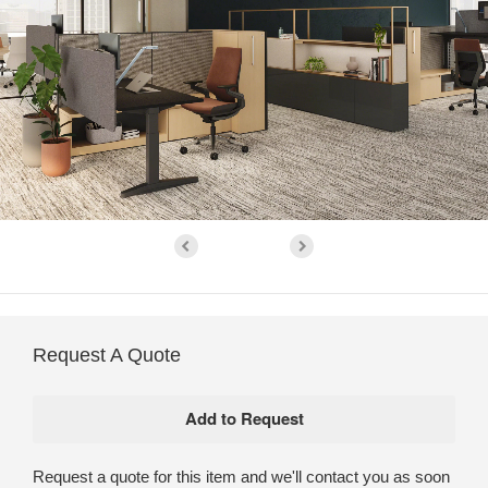
Request A Quote
Request a quote for this item and we'll contact you as soon