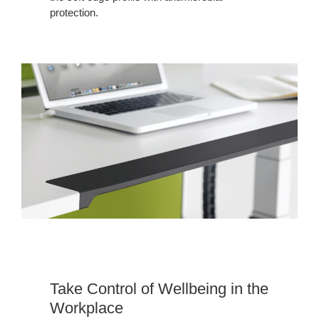
protection.
Take Control of Wellbeing in the
Workplace