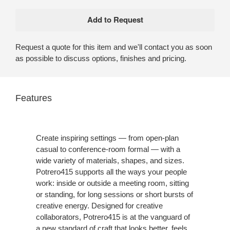
Request a quote for this item and we'll contact you as soon
as possible to discuss options, finishes and pricing.
Features
Create inspiring settings — from open-plan
casual to conference-room formal — with a
wide variety of materials, shapes, and sizes.
Potrero415 supports all the ways your people
work: inside or outside a meeting room, sitting
or standing, for long sessions or short bursts of
creative energy. Designed for creative
collaborators, Potrero415 is at the vanguard of
a new standard of craft that looks better, feels