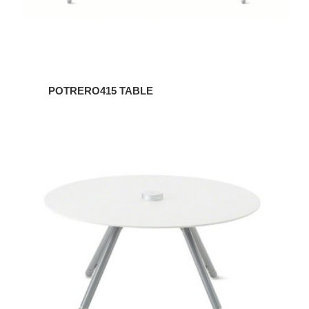
POTRERO415 TABLE
POTRERO415
TABLE