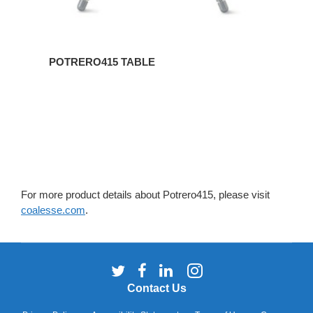
POTRERO415 TABLE
For more product details about Potrero415, please visit
coalesse.com
.
Follow
Follow
Follow
Follow
us
us
us
us
Contact Us
on
on
on
on