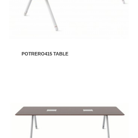
POTRERO415 TABLE
POTRERO415
TABLE