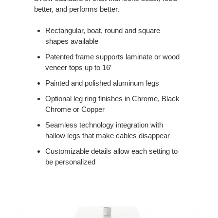
better, and performs better.
Rectangular, boat, round and square
shapes available
Patented frame supports laminate or wood
veneer tops up to 16’
Painted and polished aluminum legs
Optional leg ring finishes in Chrome, Black
Chrome or Copper
Seamless technology integration with
hallow legs that make cables disappear
Customizable details allow each setting to
be personalized