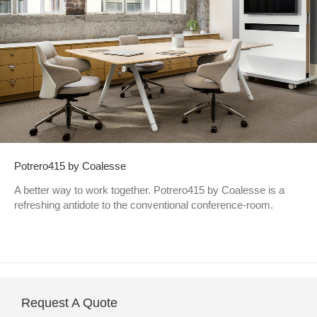
Potrero415 by Coalesse
A better way to work together. Potrero415 by Coalesse is a
refreshing antidote to the conventional conference-room.
Request A Quote