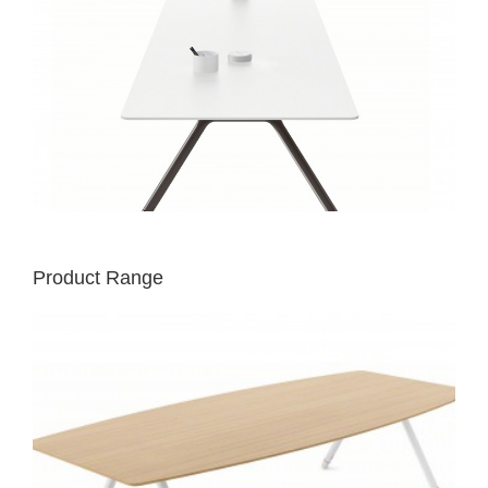
Product Range
POTRERO415
TABLE