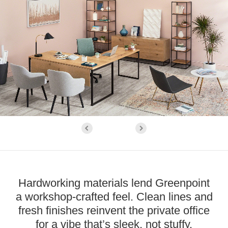
Hardworking materials lend Greenpoint
a workshop-crafted feel. Clean lines and
fresh finishes reinvent the private office
for a vibe that’s sleek, not stuffy.