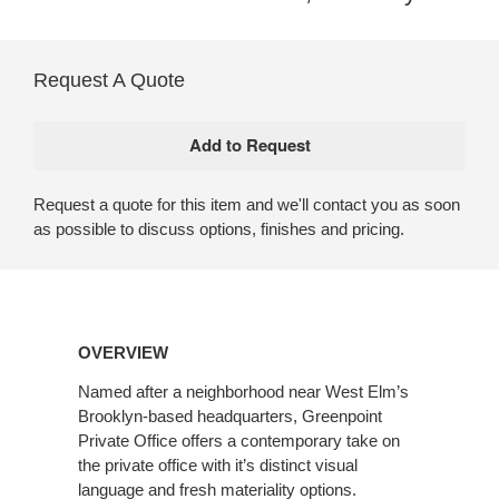
Request A Quote
Request a quote for this item and we'll contact you as soon
as possible to discuss options, finishes and pricing.
OVERVIEW
Named after a neighborhood near West Elm’s
Brooklyn-based headquarters, Greenpoint
Private Office offers a contemporary take on
the private office with it’s distinct visual
language and fresh materiality options.