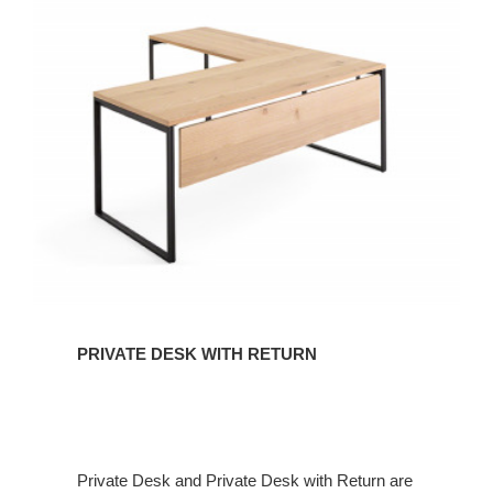
PRIVATE DESK WITH RETURN
Private Desk and Private Desk with Return are