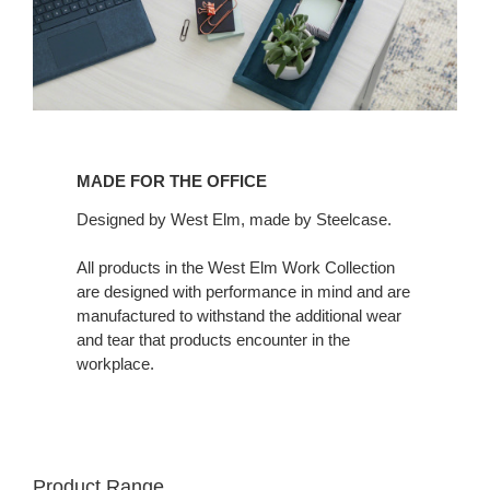
MADE FOR THE OFFICE
Designed by West Elm, made by Steelcase.
All products in the West Elm Work Collection
are designed with performance in mind and are
manufactured to withstand the additional wear
and tear that products encounter in the
workplace.
Product Range