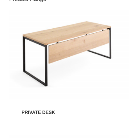
PRIVATE DESK