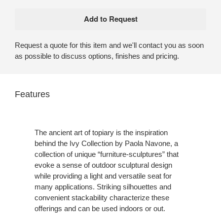
Request a quote for this item and we'll contact you as soon
as possible to discuss options, finishes and pricing.
Features
The ancient art of topiary is the inspiration
behind the Ivy Collection by Paola Navone, a
collection of unique “furniture-sculptures” that
evoke a sense of outdoor sculptural design
while providing a light and versatile seat for
many applications. Striking silhouettes and
convenient stackability characterize these
offerings and can be used indoors or out.