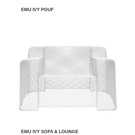
EMU IVY POUF
EMU
IVY
SOFA
&
LOUNGE
EMU IVY SOFA & LOUNGE