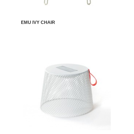
EMU IVY CHAIR
EMU
IVY
POUF