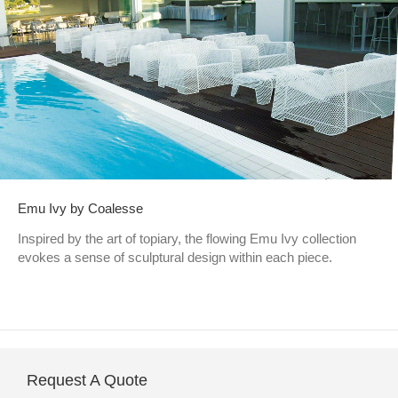
Emu Ivy by Coalesse
Inspired by the art of topiary, the flowing Emu Ivy collection
evokes a sense of sculptural design within each piece.
Request A Quote