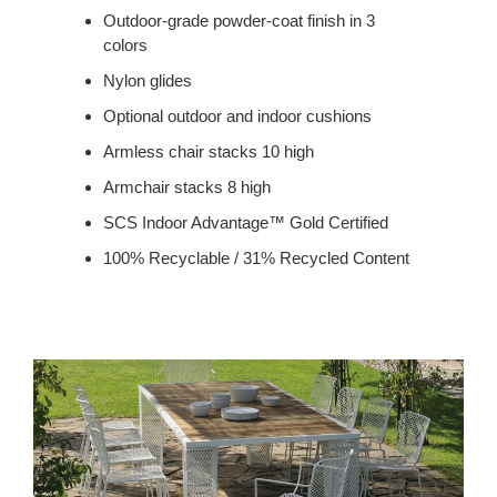
Outdoor-grade powder-coat finish in 3
colors
Nylon glides
Optional outdoor and indoor cushions
Armless chair stacks 10 high
Armchair stacks 8 high
SCS Indoor Advantage™ Gold Certified
100% Recyclable / 31% Recycled Content