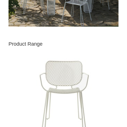
Product Range
EMU
IVY
CHAIR