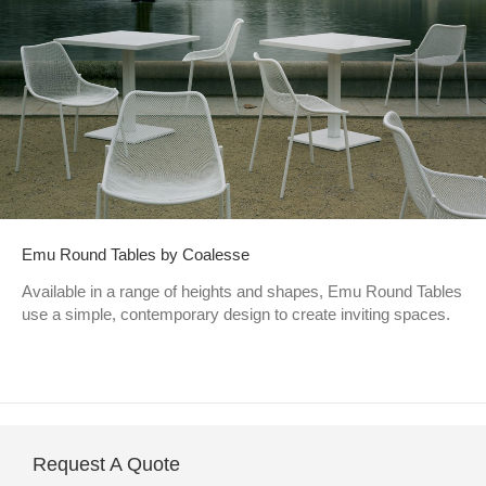
Emu Round Tables by Coalesse
Available in a range of heights and shapes, Emu Round Tables
use a simple, contemporary design to create inviting spaces.
Request A Quote