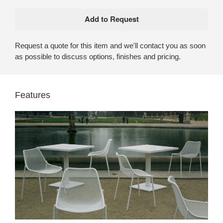
Request a quote for this item and we'll contact you as soon
as possible to discuss options, finishes and pricing.
Features