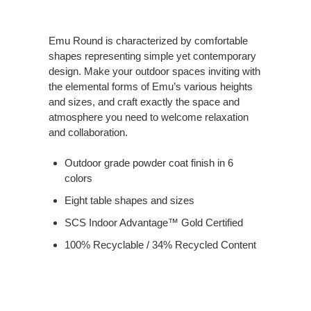
Emu Round is characterized by comfortable
shapes representing simple yet contemporary
design. Make your outdoor spaces inviting with
the elemental forms of Emu’s various heights
and sizes, and craft exactly the space and
atmosphere you need to welcome relaxation
and collaboration.
Outdoor grade powder coat finish in 6
colors
Eight table shapes and sizes
SCS Indoor Advantage™ Gold Certified
100% Recyclable / 34% Recycled Content