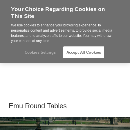
Your Choice Regarding Cookies on
Steelcase
This Site
Premier
Partner
We use cookies to enhance your browsing experience, to
Phone
MENU
864-281-9500
personalize content and advertisements, to provide social media
features, and to analyze traffic to our website. You may withdraw
number:
your consent at any time.
Cookies Settings
Accept All Cookies
Emu Round Tables