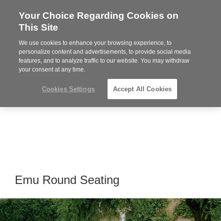
Your Choice Regarding Cookies on
Steelcase
This Site
Premier
Partner
We use cookies to enhance your browsing experience, to
Phone
MENU
864-281-9500
personalize content and advertisements, to provide social media
features, and to analyze traffic to our website. You may withdraw
number:
your consent at any time.
Cookies Settings
Accept All Cookies
Emu Round Seating