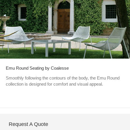
Emu Round Seating by Coalesse
Smoothly following the contours of the body, the Emu Round
collection is designed for comfort and visual appeal.
Request A Quote