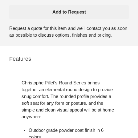
Request a quote for this item and we'll contact you as soon
as possible to discuss options, finishes and pricing.
Features
Christophe Pillet’s Round Series brings
together an elemental round design to provide
snug comfort. The rounded profile provides a
soft seat for any form or posture, and the
simple and clean visual appeal will be at home
anywhere.
Outdoor grade powder coat finish in 6
colors