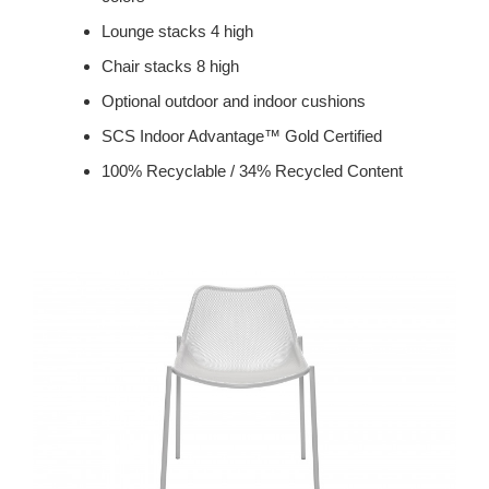
Lounge stacks 4 high
Chair stacks 8 high
Optional outdoor and indoor cushions
SCS Indoor Advantage™ Gold Certified
100% Recyclable / 34% Recycled Content