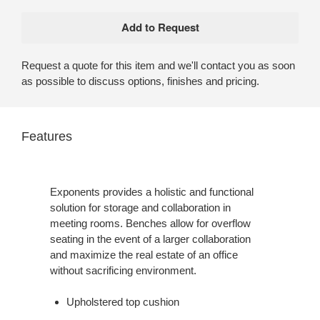
Request a quote for this item and we'll contact you as soon
as possible to discuss options, finishes and pricing.
Features
Exponents provides a holistic and functional
solution for storage and collaboration in
meeting rooms. Benches allow for overflow
seating in the event of a larger collaboration
and maximize the real estate of an office
without sacrificing environment.
Upholstered top cushion