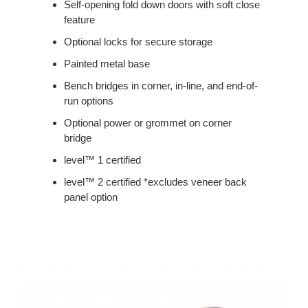
Self-opening fold down doors with soft close
feature
Optional locks for secure storage
Painted metal base
Bench bridges in corner, in-line, and end-of-
run options
Optional power or grommet on corner
bridge
level™ 1 certified
level™ 2 certified *excludes veneer back
panel option