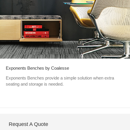
Exponents Benches by Coalesse
Exponents Benches provide a simple solution when extra
seating and storage is needed.
Request A Quote