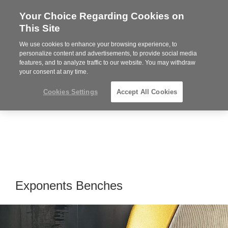
Your Choice Regarding Cookies on
Steelcase
This Site
Premier
Partner
We use cookies to enhance your browsing experience, to
Phone
MENU
864-281-9500
personalize content and advertisements, to provide social media
features, and to analyze traffic to our website. You may withdraw
number:
your consent at any time.
Cookies Settings
Accept All Cookies
Exponents Benches