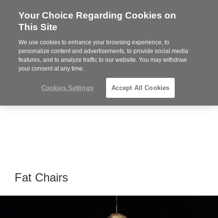
Your Choice Regarding Cookies on
Steelcase
This Site
Premier
Partner
We use cookies to enhance your browsing experience, to
Phone
MENU
864-281-9500
personalize content and advertisements, to provide social media
features, and to analyze traffic to our website. You may withdraw
number:
your consent at any time.
Cookies Settings
Accept All Cookies
Fat Chairs