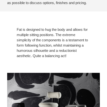
as possible to discuss options, finishes and pricing.
Fat is designed to hug the body and allows for
multiple sitting positions. The extreme
simplicity of the components is a testament to
form following function, whilst maintaining a
humorous silhouette and a reductionist
aesthetic. Quite a balancing act!