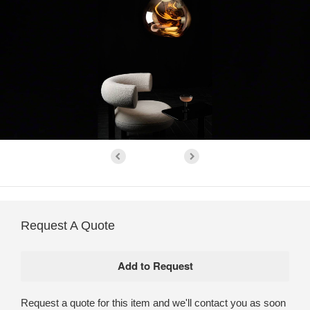
Request A Quote
Request a quote for this item and we'll contact you as soon