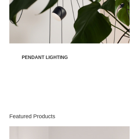
PENDANT LIGHTING
Featured Products
IC
Lights