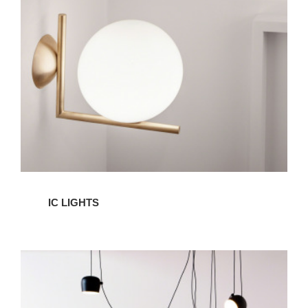
IC LIGHTS
AIM
LIghts