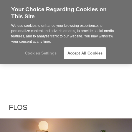
Your Choice Regarding Cookies on
Steelcase
This Site
Premier
Partner
We use cookies to enhance your browsing experience, to
Phone
MENU
864-281-9500
personalize content and advertisements, to provide social media
features, and to analyze traffic to our website. You may withdraw
number:
your consent at any time.
Cookies Settings
Accept All Cookies
FLOS