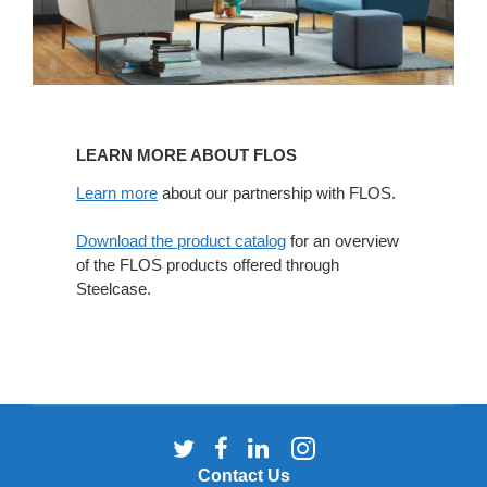
Learn
more
LEARN MORE ABOUT FLOS
about
Flos
Learn more
about our partnership with FLOS.
Download the product catalog
for an overview
of the FLOS products offered through
Steelcase.
Follow
Follow
Follow
Follow
us
us
us
us
Contact Us