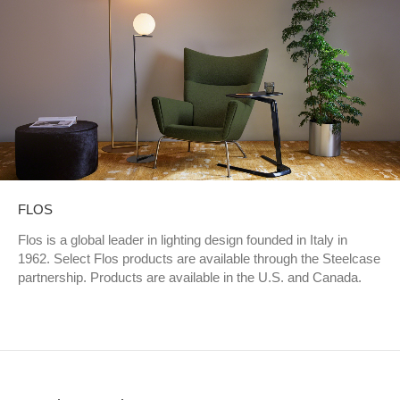
FLOS
Flos is a global leader in lighting design founded in Italy in
1962. Select Flos products are available through the Steelcase
partnership. Products are available in the U.S. and Canada.