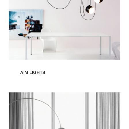
AIM LIGHTS
ARCO