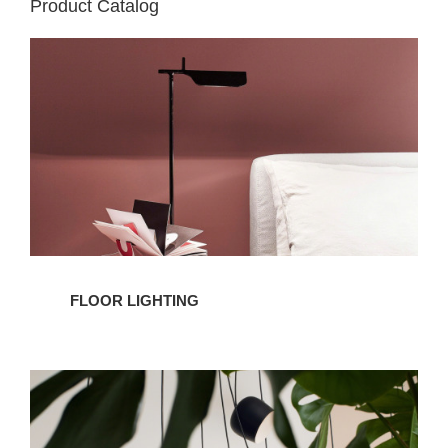
Product Catalog
Floor
Lighting
FLOOR LIGHTING
Pendant
Lighting