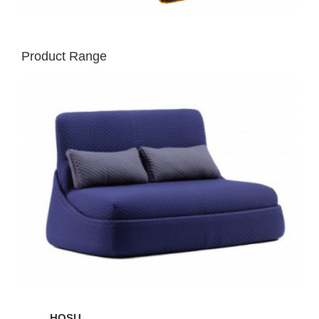
Product Range
HOSU