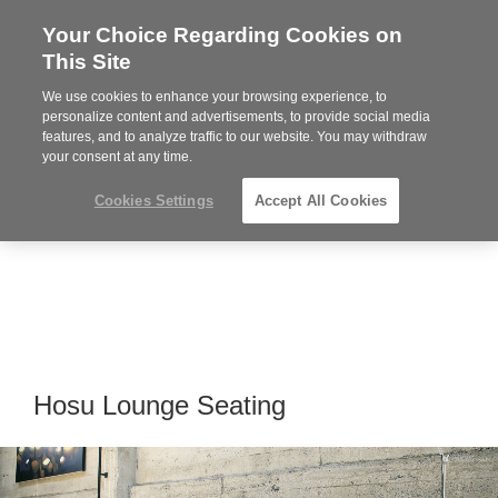
Your Choice Regarding Cookies on
Steelcase
This Site
Premier
Partner
We use cookies to enhance your browsing experience, to
Phone
MENU
864-281-9500
personalize content and advertisements, to provide social media
features, and to analyze traffic to our website. You may withdraw
number:
your consent at any time.
Cookies Settings
Accept All Cookies
Hosu Lounge Seating