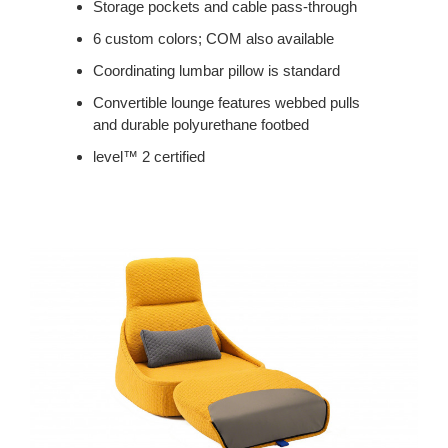
Storage pockets and cable pass-through
6 custom colors; COM also available
Coordinating lumbar pillow is standard
Convertible lounge features webbed pulls
and durable polyurethane footbed
level™ 2 certified