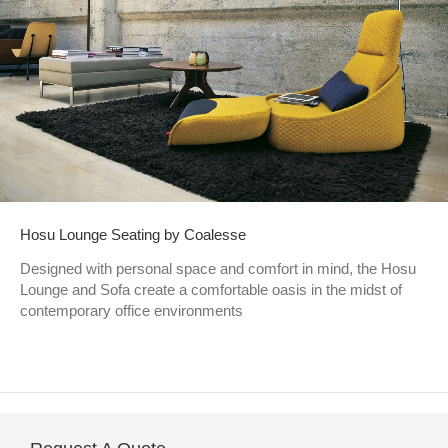
Hosu Lounge Seating by Coalesse
Designed with personal space and comfort in mind, the Hosu
Lounge and Sofa create a comfortable oasis in the midst of
contemporary office environments