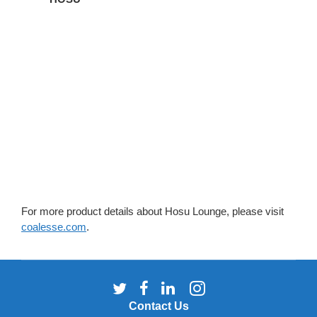
For more product details about Hosu Lounge, please visit
coalesse.com
.
Follow
Follow
Follow
Follow
us
us
us
us
Contact Us