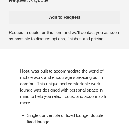
Request A Quote
Request a quote for this item and we'll contact you as soon
as possible to discuss options, finishes and pricing.
Hosu was built to accommodate the world of
mobile work and encourage spreading out in
comfort. This unique and comfortable work
lounge was designed with personal space in
mind to help you relax, focus, and accomplish
more.
Single convertible or fixed lounge; double
fixed lounge